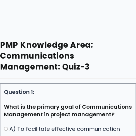
PMP Knowledge Area:
Communications
Management: Quiz-3
Question 1:
What is the primary goal of Communications
Management in project management?
A) To facilitate effective communication