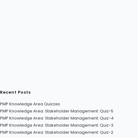
Recent Posts
PMP Knowledge Area Quizzes
PMP Knowledge Area: Stakeholder Management: Quiz-5
PMP Knowledge Area: Stakeholder Management: Quiz-4
PMP Knowledge Area: Stakeholder Management: Quiz-3
PMP Knowledge Area: Stakeholder Management: Quiz-2