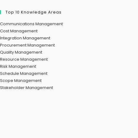
Top 10 Knowledge Areas
Communications Management
Cost Management
Integration Management
Procurement Management
Quality Management
Resource Management
Risk Management
Schedule Management
Scope Management
Stakeholder Management