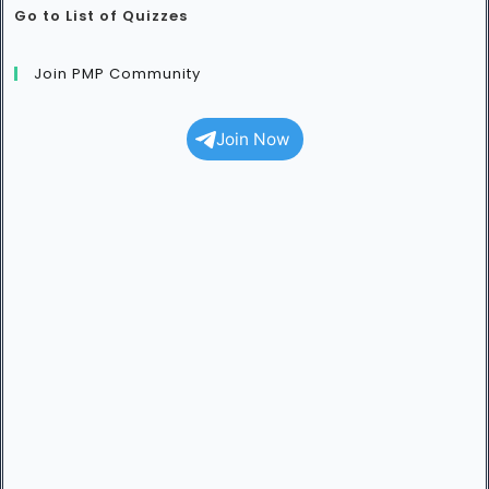
Go to List of Quizzes
Join PMP Community
Join Now