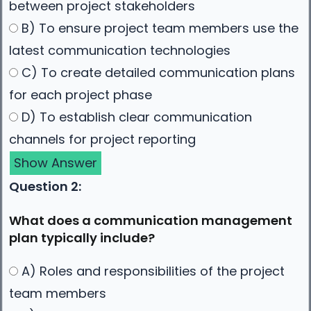
between project stakeholders
B) To ensure project team members use the
latest communication technologies
C) To create detailed communication plans
for each project phase
D) To establish clear communication
channels for project reporting
Show Answer
Question 2:
What does a communication management
plan typically include?
A) Roles and responsibilities of the project
team members