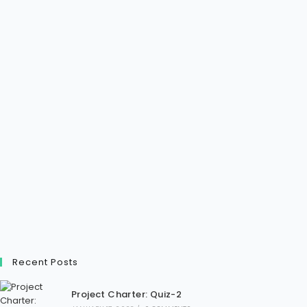
Recent Posts
Project Charter: Quiz-2