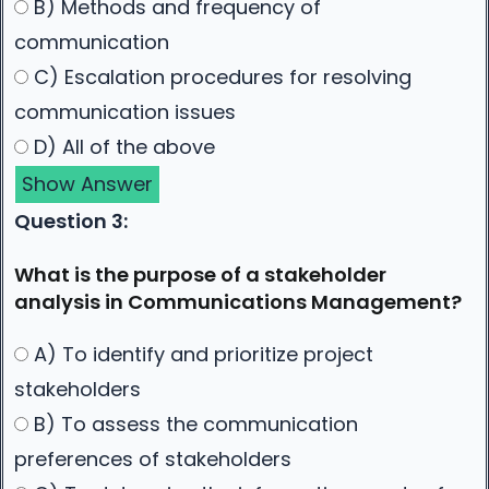
B) Methods and frequency of
communication
C) Escalation procedures for resolving
communication issues
D) All of the above
Show Answer
Question 3:
What is the purpose of a stakeholder
analysis in Communications Management?
A) To identify and prioritize project
stakeholders
B) To assess the communication
preferences of stakeholders