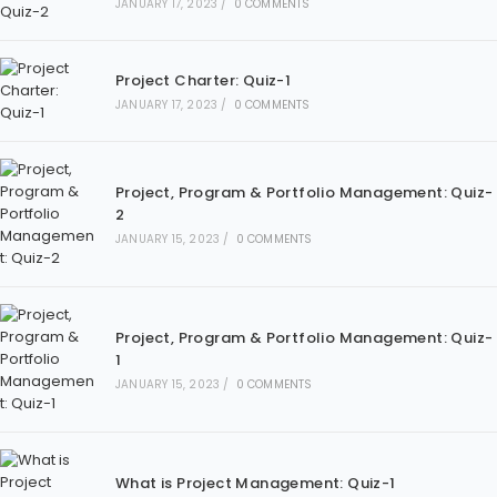
JANUARY 17, 2023
/
0 COMMENTS
Project Charter: Quiz-1
JANUARY 17, 2023
/
0 COMMENTS
Project, Program & Portfolio Management: Quiz-
2
JANUARY 15, 2023
/
0 COMMENTS
Project, Program & Portfolio Management: Quiz-
1
JANUARY 15, 2023
/
0 COMMENTS
What is Project Management: Quiz-1