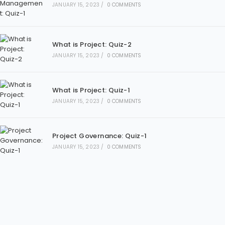
JANUARY 15, 2023
/
0 COMMENTS
What is Project: Quiz-2
JANUARY 15, 2023
/
0 COMMENTS
What is Project: Quiz-1
JANUARY 15, 2023
/
0 COMMENTS
Project Governance: Quiz-1
JANUARY 15, 2023
/
0 COMMENTS