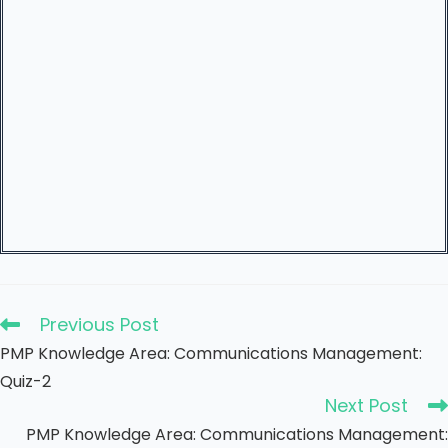
Previous Post
PMP Knowledge Area: Communications Management:
Quiz-2
Next Post
PMP Knowledge Area: Communications Management: