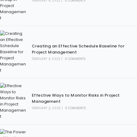
FEBRUARY 4, 2023
/
0 COMMENTS
Creating an Effective Schedule Baseline for
Project Management
FEBRUARY 4, 2023
/
0 COMMENTS
Effective Ways to Monitor Risks in Project
Management
FEBRUARY 2, 2023
/
0 COMMENTS