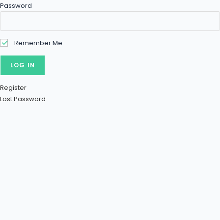
Password
Remember Me
Register
Lost Password