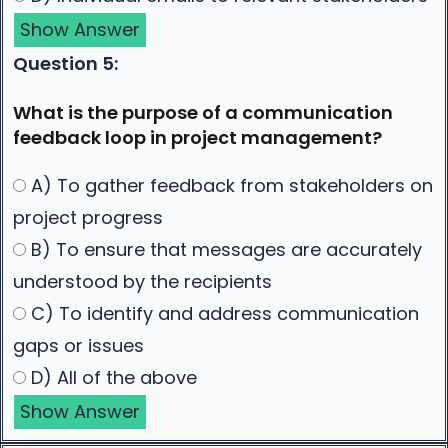
Show Answer
Question 5:
What is the purpose of a communication
feedback loop in project management?
A) To gather feedback from stakeholders on
project progress
B) To ensure that messages are accurately
understood by the recipients
C) To identify and address communication
gaps or issues
D) All of the above
Show Answer