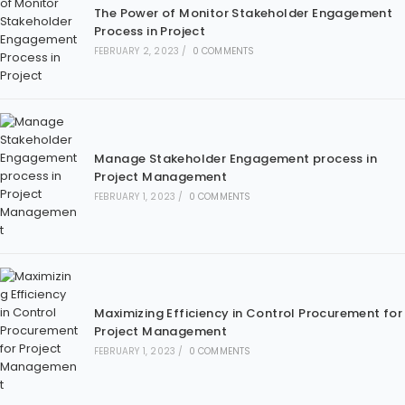
The Power of Monitor Stakeholder Engagement
Process in Project
FEBRUARY 2, 2023
/
0 COMMENTS
Manage Stakeholder Engagement process in
Project Management
FEBRUARY 1, 2023
/
0 COMMENTS
Maximizing Efficiency in Control Procurement for
Project Management
FEBRUARY 1, 2023
/
0 COMMENTS