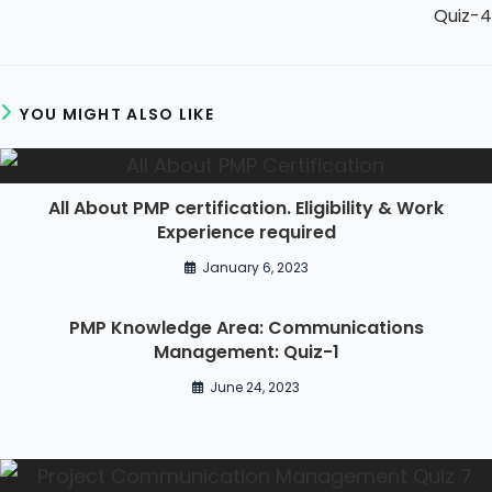
Quiz-4
YOU MIGHT ALSO LIKE
All About PMP certification. Eligibility & Work
Experience required
January 6, 2023
PMP Knowledge Area: Communications
Management: Quiz-1
June 24, 2023