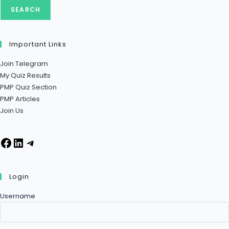
SEARCH
Important Links
Join Telegram
My Quiz Results
PMP Quiz Section
PMP Articles
Join Us
Login
Username