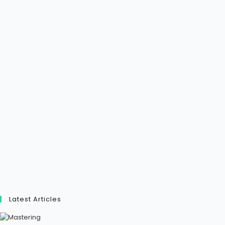
Latest Articles