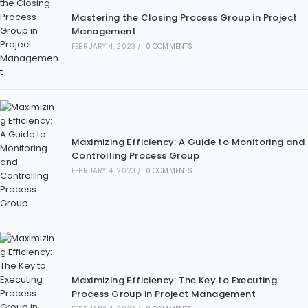
Mastering the Closing Process Group in Project
Management
FEBRUARY 4, 2023
/
0 COMMENTS
Maximizing Efficiency: A Guide to Monitoring and
Controlling Process Group
FEBRUARY 4, 2023
/
0 COMMENTS
Maximizing Efficiency: The Key to Executing
Process Group in Project Management