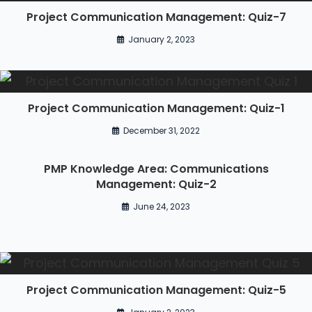
Project Communication Management: Quiz-7
January 2, 2023
Project Communication Management: Quiz-1
December 31, 2022
PMP Knowledge Area: Communications
Management: Quiz-2
June 24, 2023
Project Communication Management: Quiz-5