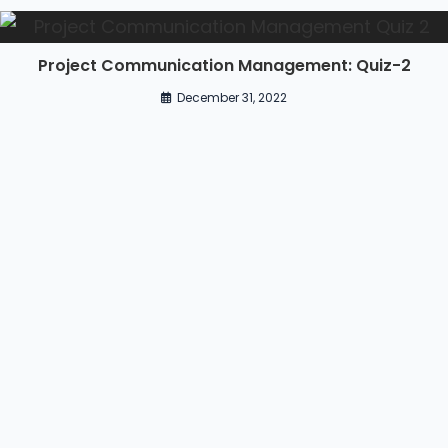
Project Communication Management: Quiz-2
December 31, 2022