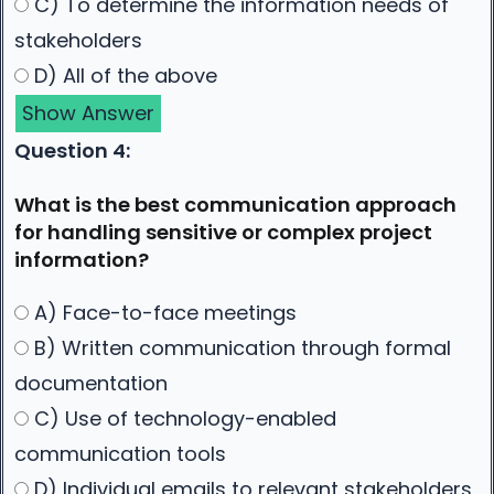
C) To determine the information needs of
stakeholders
D) All of the above
Show Answer
Question 4:
What is the best communication approach
for handling sensitive or complex project
information?
A) Face-to-face meetings
B) Written communication through formal
documentation
C) Use of technology-enabled
communication tools
D) Individual emails to relevant stakeholders