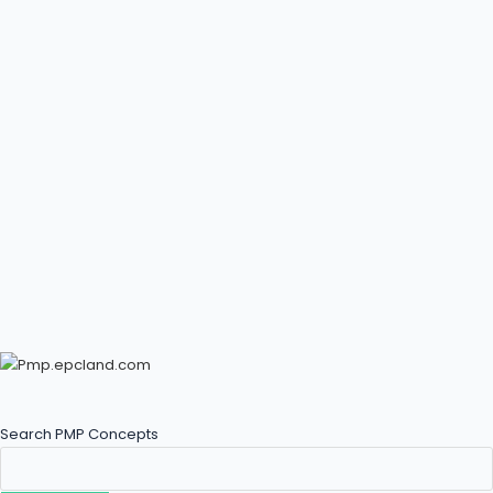
Search PMP Concepts