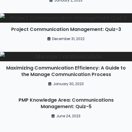
January 2, 2023
Project Communication Management: Quiz-3
December 31, 2022
Maximizing Communication Efficiency: A Guide to
the Manage Communication Process
January 30, 2023
PMP Knowledge Area: Communications
Management: Quiz-5
June 24, 2023