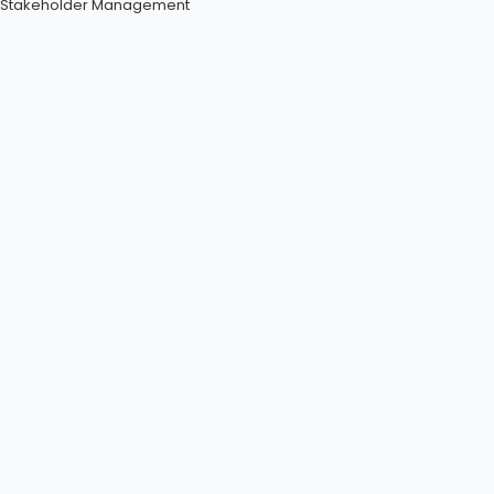
Stakeholder Management