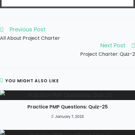
Previous Post
All About Project Charter
Next Post
Project Charter: Quiz-2
YOU MIGHT ALSO LIKE
Practice PMP Questions: Quiz-25
January 7, 2023