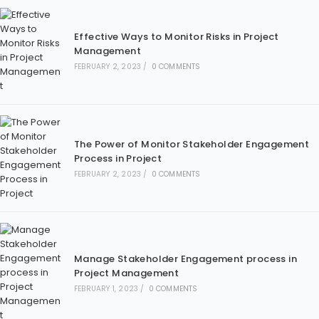
Effective Ways to Monitor Risks in Project
Management
FEBRUARY 2, 2023
/
0 COMMENTS
The Power of Monitor Stakeholder Engagement
Process in Project
FEBRUARY 2, 2023
/
0 COMMENTS
Manage Stakeholder Engagement process in
Project Management
FEBRUARY 1, 2023
/
0 COMMENTS