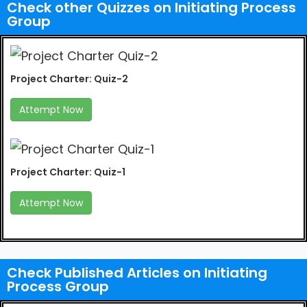
Check other Quizzes on Initiating Process
Group
Project Charter: Quiz-2
Attempt Now
Project Charter: Quiz-1
Attempt Now
Check Published Articles on Initiating
Process Group