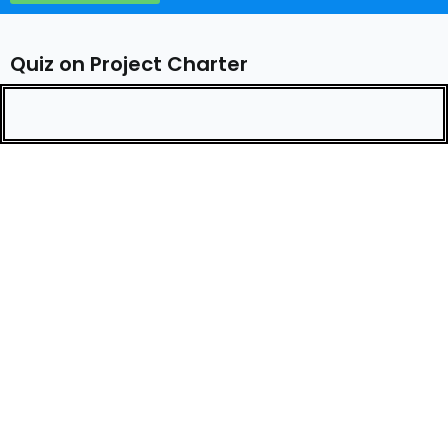
Quiz on Project Charter