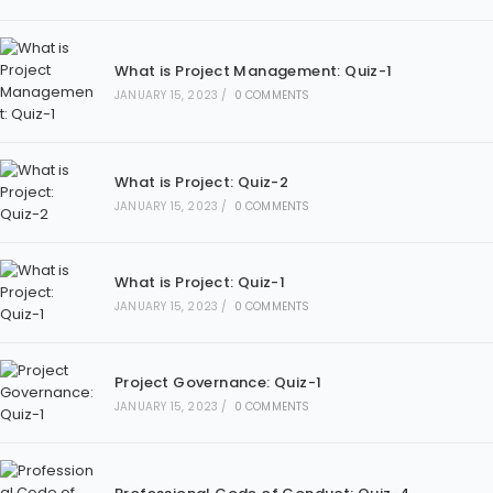
What is Project Management: Quiz-1
JANUARY 15, 2023
/
0 COMMENTS
What is Project: Quiz-2
JANUARY 15, 2023
/
0 COMMENTS
What is Project: Quiz-1
JANUARY 15, 2023
/
0 COMMENTS
Project Governance: Quiz-1
JANUARY 15, 2023
/
0 COMMENTS