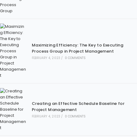
Maximizing Efficiency: The Key to Executing
Process Group in Project Management
FEBRUARY 4, 2023
/
0 COMMENTS
Creating an Effective Schedule Baseline for
Project Management
FEBRUARY 4, 2023
/
0 COMMENTS