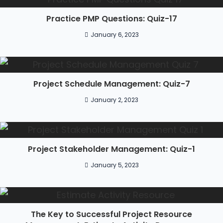
Practice PMP Questions: Quiz-17
January 6, 2023
Project Schedule Management: Quiz-7
January 2, 2023
Project Stakeholder Management: Quiz-1
January 5, 2023
The Key to Successful Project Resource