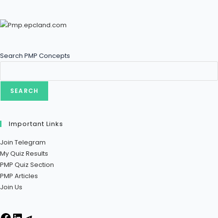
Search PMP Concepts
SEARCH
Important Links
Join Telegram
My Quiz Results
PMP Quiz Section
PMP Articles
Join Us