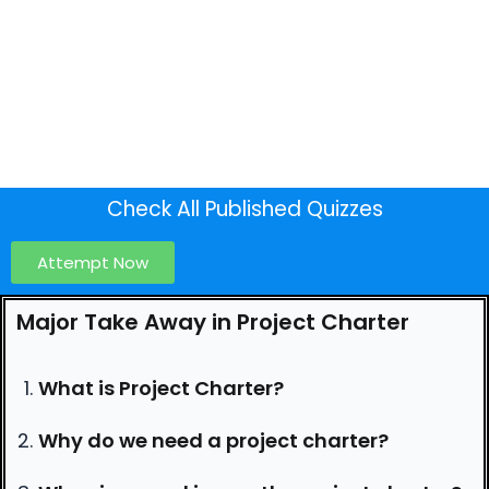
Check All Published Quizzes
Attempt Now
Major Take Away in Project Charter
What is Project Charter?
Why do we need a project charter?