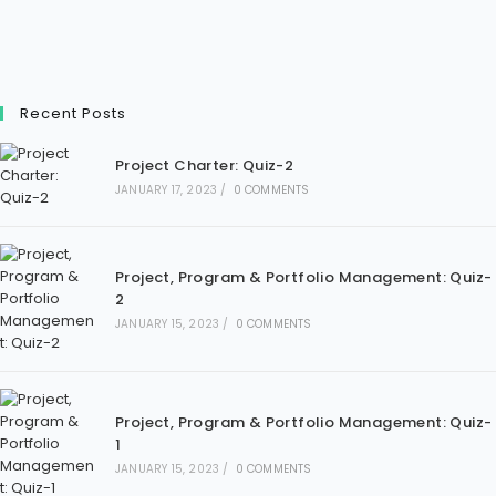
Recent Posts
Project Charter: Quiz-2
JANUARY 17, 2023
/
0 COMMENTS
Project, Program & Portfolio Management: Quiz-
2
JANUARY 15, 2023
/
0 COMMENTS
Project, Program & Portfolio Management: Quiz-
1
JANUARY 15, 2023
/
0 COMMENTS