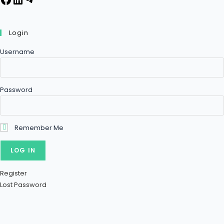
Login
Username
Password
Remember Me
Register
Lost Password