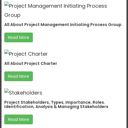
All About Project Management Initiating Process Group
Read More
All About Project Charter
Read More
Project Stakeholders, Types, Importance, Roles.
Identification, Analysis & Managing Stakeholders
Read More