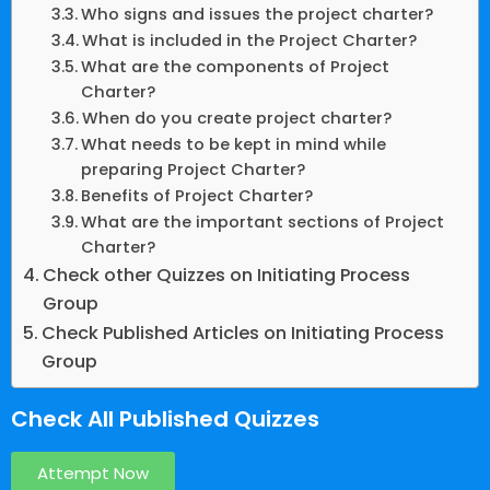
Who signs and issues the project charter?
What is included in the Project Charter?
What are the components of Project
Charter?
When do you create project charter?
What needs to be kept in mind while
preparing Project Charter?
Benefits of Project Charter?
What are the important sections of Project
Charter?
Check other Quizzes on Initiating Process
Group
Check Published Articles on Initiating Process
Group
Check All Published Quizzes
Attempt Now