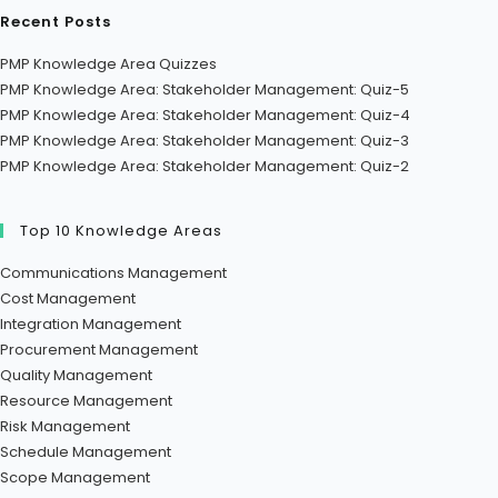
Recent Posts
PMP Knowledge Area Quizzes
PMP Knowledge Area: Stakeholder Management: Quiz-5
PMP Knowledge Area: Stakeholder Management: Quiz-4
PMP Knowledge Area: Stakeholder Management: Quiz-3
PMP Knowledge Area: Stakeholder Management: Quiz-2
Top 10 Knowledge Areas
Communications Management
Cost Management
Integration Management
Procurement Management
Quality Management
Resource Management
Risk Management
Schedule Management
Scope Management