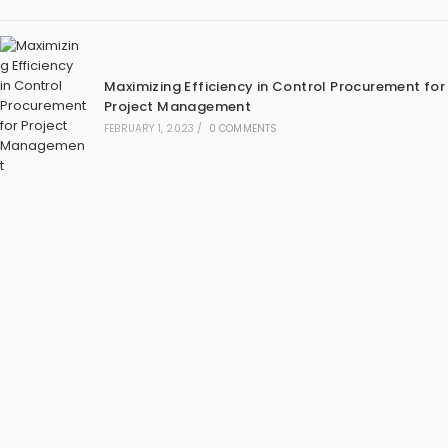
Maximizing Efficiency in Control Procurement for
Project Management
FEBRUARY 1, 2023
/
0 COMMENTS