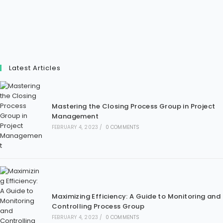
Latest Articles
Mastering the Closing Process Group in Project
Management
FEBRUARY 4, 2023
/
0 COMMENTS
Maximizing Efficiency: A Guide to Monitoring and
Controlling Process Group
FEBRUARY 4, 2023
/
0 COMMENTS