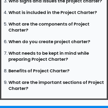
Who signs and issues the project charter?
What is included in the Project Charter?
What are the components of Project
Charter?
When do you create project charter?
What needs to be kept in mind while
preparing Project Charter?
Benefits of Project Charter?
What are the important sections of Project
Charter?