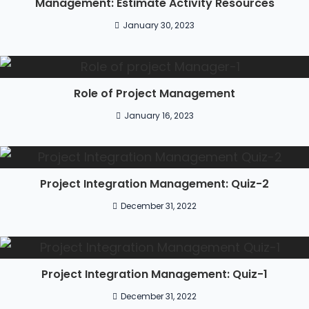
Management: Estimate Activity Resources
January 30, 2023
Role of Project Management
January 16, 2023
Project Integration Management: Quiz-2
December 31, 2022
Project Integration Management: Quiz-1
December 31, 2022