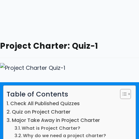
Project Charter: Quiz-1
Table of Contents
Check All Published Quizzes
Quiz on Project Charter
Major Take Away in Project Charter
What is Project Charter?
Why do we need a project charter?