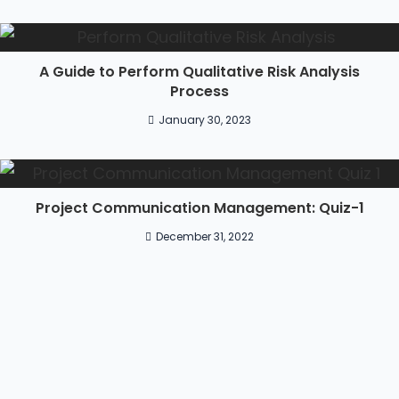
A Guide to Perform Qualitative Risk Analysis
Process
January 30, 2023
Project Communication Management: Quiz-1
December 31, 2022