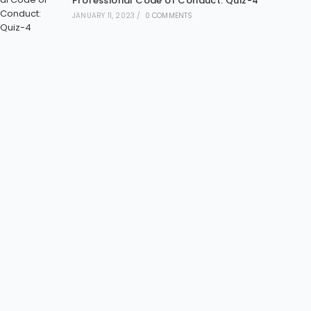
Professional Code of Conduct: Quiz-4
JANUARY 11, 2023
/
0 COMMENTS