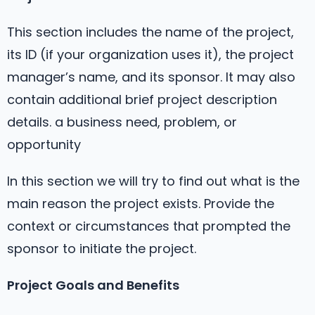
This section includes the name of the project,
its ID (if your organization uses it), the project
manager’s name, and its sponsor. It may also
contain additional brief project description
details. a business need, problem, or
opportunity
In this section we will try to find out what is the
main reason the project exists. Provide the
context or circumstances that prompted the
sponsor to initiate the project.
Project Goals and Benefits