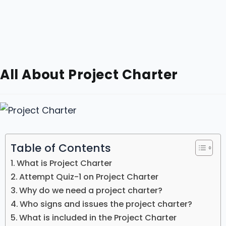
All About Project Charter
Table of Contents
What is Project Charter
Attempt Quiz-1 on Project Charter
Why do we need a project charter?
Who signs and issues the project charter?
What is included in the Project Charter