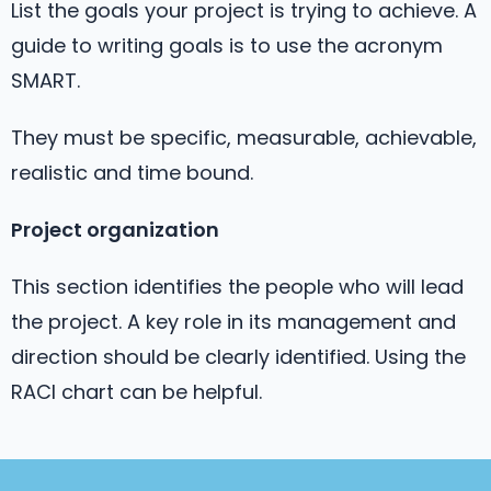
List the goals your project is trying to achieve. A
guide to writing goals is to use the acronym
SMART.
They must be specific, measurable, achievable,
realistic and time bound.
Project organization
This section identifies the people who will lead
the project. A key role in its management and
direction should be clearly identified. Using the
RACI chart can be helpful.