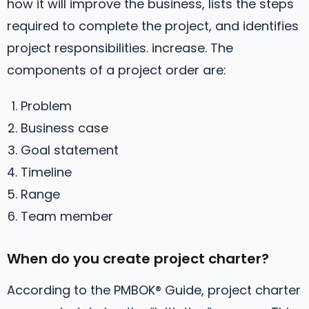
how it will improve the business, lists the steps
required to complete the project, and identifies
project responsibilities. increase. The
components of a project order are:
Problem
Business case
Goal statement
Timeline
Range
Team member
When do you create project charter?
According to the PMBOK® Guide, project charter