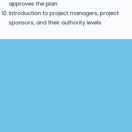
approves the plan
Introduction to project managers, project
sponsors, and their authority levels