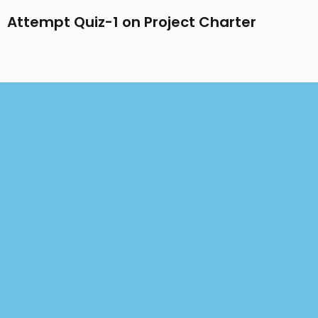
Attempt Quiz-1 on Project Charter