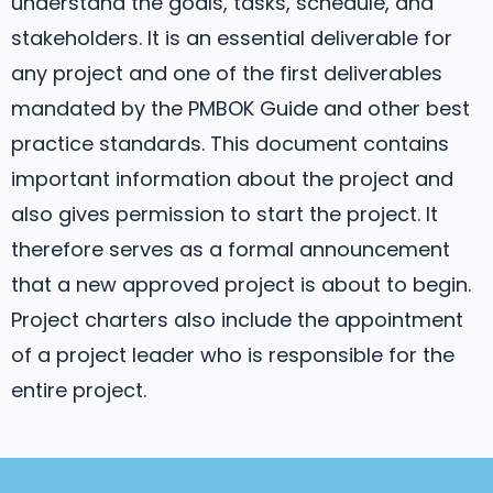
understand the goals, tasks, schedule, and
stakeholders. It is an essential deliverable for
any project and one of the first deliverables
mandated by the PMBOK Guide and other best
practice standards. This document contains
important information about the project and
also gives permission to start the project. It
therefore serves as a formal announcement
that a new approved project is about to begin.
Project charters also include the appointment
of a project leader who is responsible for the
entire project.