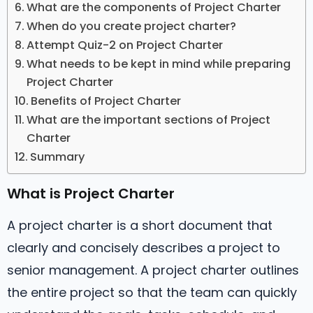
What are the components of Project Charter
When do you create project charter?
Attempt Quiz-2 on Project Charter
What needs to be kept in mind while preparing
Project Charter
Benefits of Project Charter
What are the important sections of Project
Charter
Summary
What is Project Charter
A project charter is a short document that
clearly and concisely describes a project to
senior management. A project charter outlines
the entire project so that the team can quickly