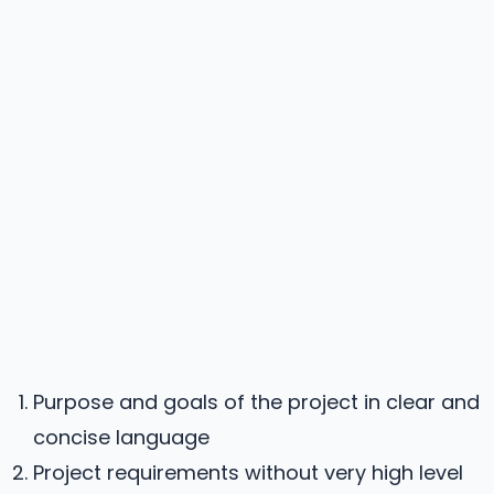
Purpose and goals of the project in clear and
concise language
Project requirements without very high level