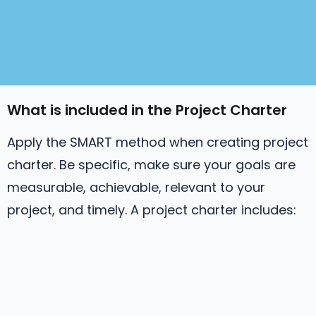
What is included in the Project Charter
Apply the SMART method when creating project
charter. Be specific, make sure your goals are
measurable, achievable, relevant to your
project, and timely. A project charter includes: