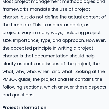
Most project management methodologies and
frameworks mandate the use of project
charter, but do not define the actual content of
the template. This is understandable, as
projects vary in many ways, including project
size, importance, type, and approach. However,
the accepted principle in writing a project
charter is that documentation should help
clarify aspects and issues of the project, the
what, why, who, when, and what. Looking at the
PMBOK guide, the project charter contains the
following sections, which answer these aspects
and questions.
Project information