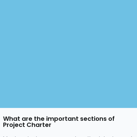
What are the important sections of
Project Charter