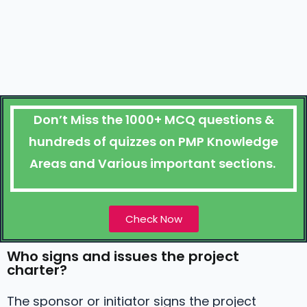
Don’t Miss the 1000+ MCQ questions &
hundreds of quizzes on PMP Knowledge
Areas and Various important sections.
Check Now
Who signs and issues the project
charter?
The sponsor or initiator signs the project