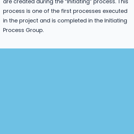
are created during the “Initiating” process. This
process is one of the first processes executed
in the project and is completed in the Initiating
Process Group.