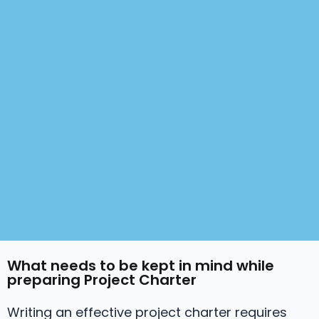
What needs to be kept in mind while
preparing Project Charter
Writing an effective project charter requires