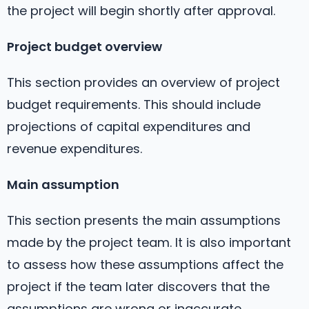
the project will begin shortly after approval.
Project budget overview
This section provides an overview of project
budget requirements. This should include
projections of capital expenditures and
revenue expenditures.
Main assumption
This section presents the main assumptions
made by the project team. It is also important
to assess how these assumptions affect the
project if the team later discovers that the
assumptions are wrong or inaccurate.