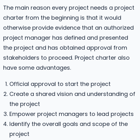
The main reason every project needs a project
charter from the beginning is that it would
otherwise provide evidence that an authorized
project manager has defined and presented
the project and has obtained approval from
stakeholders to proceed. Project charter also
have some advantages.
Official approval to start the project
Create a shared vision and understanding of
the project
Empower project managers to lead projects
Identify the overall goals and scope of the
project