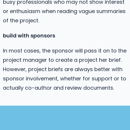
busy professionals who may not show interest
or enthusiasm when reading vague summaries
of the project.
build with sponsors
In most cases, the sponsor will pass it on to the
project manager to create a project her brief.
However, project briefs are always better with
sponsor involvement, whether for support or to
actually co-author and review documents.