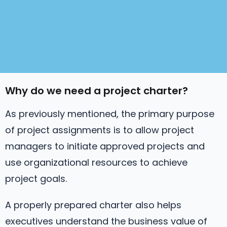
Why do we need a project charter?
As previously mentioned, the primary purpose
of project assignments is to allow project
managers to initiate approved projects and
use organizational resources to achieve
project goals.
A properly prepared charter also helps
executives understand the business value of