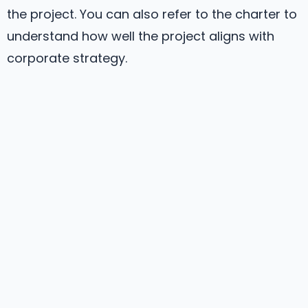
the project. You can also refer to the charter to
understand how well the project aligns with
corporate strategy.