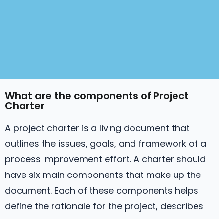
What are the components of Project
Charter
A project charter is a living document that
outlines the issues, goals, and framework of a
process improvement effort. A charter should
have six main components that make up the
document. Each of these components helps
define the rationale for the project, describes