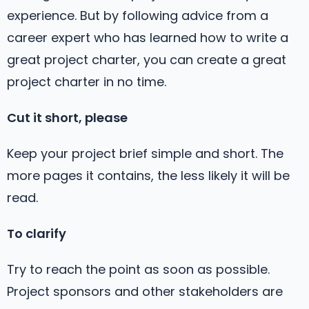
experience. But by following advice from a
career expert who has learned how to write a
great project charter, you can create a great
project charter in no time.
Cut it short, please
Keep your project brief simple and short. The
more pages it contains, the less likely it will be
read.
To clarify
Try to reach the point as soon as possible.
Project sponsors and other stakeholders are