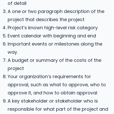
of detail
A one or two paragraph description of the
project that describes the project
Project’s known high-level risk category
Event calendar with beginning and end
Important events or milestones along the
way.
A budget or summary of the costs of the
project
Your organization’s requirements for
approval, such as what to approve, who to
approve it, and how to obtain approval
A key stakeholder or stakeholder who is
responsible for what part of the project and