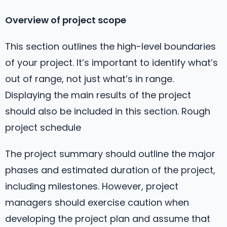
Overview of project scope
This section outlines the high-level boundaries
of your project. It’s important to identify what’s
out of range, not just what’s in range.
Displaying the main results of the project
should also be included in this section. Rough
project schedule
The project summary should outline the major
phases and estimated duration of the project,
including milestones. However, project
managers should exercise caution when
developing the project plan and assume that