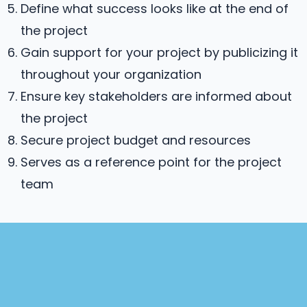
Define what success looks like at the end of
the project
Gain support for your project by publicizing it
throughout your organization
Ensure key stakeholders are informed about
the project
Secure project budget and resources
Serves as a reference point for the project
team