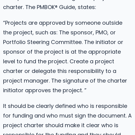
charter. The PMBOK® Guide, states:
“Projects are approved by someone outside
the project, such as: The sponsor, PMO, or
Portfolio Steering Committee. The initiator or
sponsor of the project is at the appropriate
level to fund the project. Create a project
charter or delegate this responsibility to a
project manager. The signature of the charter
initiator approves the project. ”
It should be clearly defined who is responsible
for funding and who must sign the document. A
project charter should make it clear who is
responsible for the funding and they should