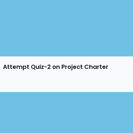
Attempt Quiz-2 on Project Charter