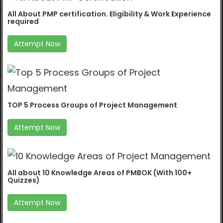
All About PMP certification. Eligibility & Work Experience
required
Attempt Now
TOP 5 Process Groups of Project Management
Attempt Now
All about 10 Knowledge Areas of PMBOK (With 100+
Quizzes)
Attempt Now