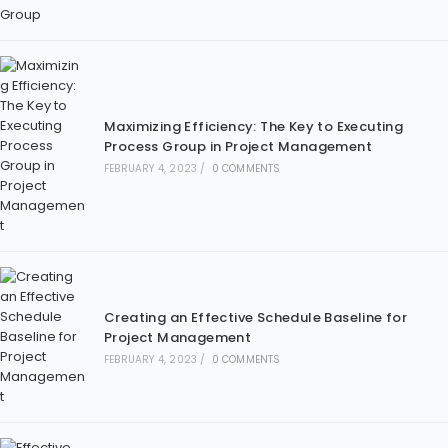
Maximizing Efficiency: The Key to Executing
Process Group in Project Management
FEBRUARY 4, 2023
/
0 COMMENTS
Creating an Effective Schedule Baseline for
Project Management
FEBRUARY 4, 2023
/
0 COMMENTS