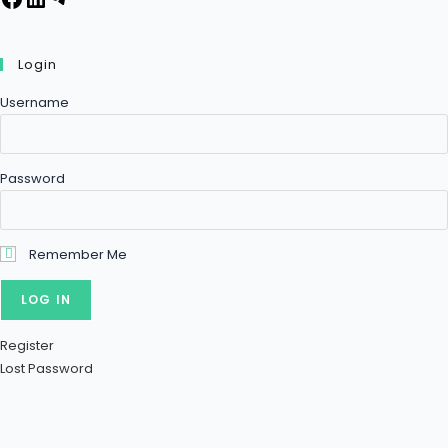
Login
Username
Password
Remember Me
Register
Lost Password