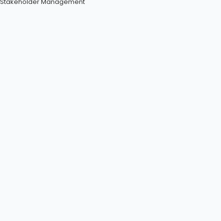
Stakeholder Management