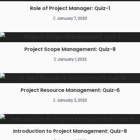
Role of Project Manager: Quiz-1
January 7, 2023
Project Scope Management: Quiz-8
January 1, 2023
Project Resource Management: Quiz-6
January 2, 2023
Introduction to Project Management: Quiz-8