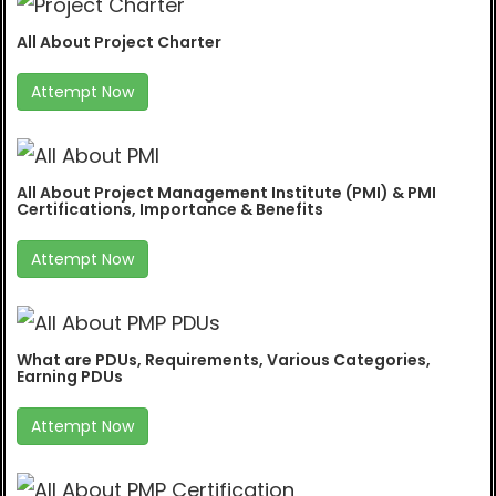
All About Project Charter
Attempt Now
All About Project Management Institute (PMI) & PMI
Certifications, Importance & Benefits
Attempt Now
What are PDUs, Requirements, Various Categories,
Earning PDUs
Attempt Now