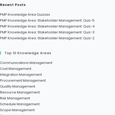
Recent Posts
PMP Knowledge Area Quizzes
PMP Knowledge Area: Stakeholder Management: Quiz-5
PMP Knowledge Area: Stakeholder Management: Quiz-4
PMP Knowledge Area: Stakeholder Management: Quiz-3
PMP Knowledge Area: Stakeholder Management: Quiz-2
Top 10 Knowledge Areas
Communications Management
Cost Management
Integration Management
Procurement Management
Quality Management
Resource Management
Risk Management
Schedule Management
Scope Management