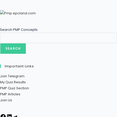
Search PMP Concepts
SEARCH
Important Links
Join Telegram
My Quiz Results
PMP Quiz Section
PMP Articles
Join Us