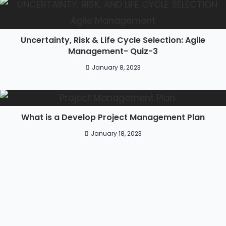
Uncertainty, Risk & Life Cycle Selection: Agile
Management- Quiz-3
January 8, 2023
What is a Develop Project Management Plan
January 18, 2023