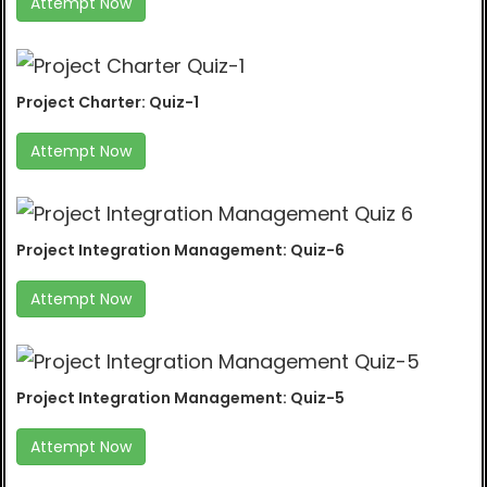
Attempt Now
Project Charter: Quiz-1
Attempt Now
Project Integration Management: Quiz-6
Attempt Now
Project Integration Management: Quiz-5
Attempt Now