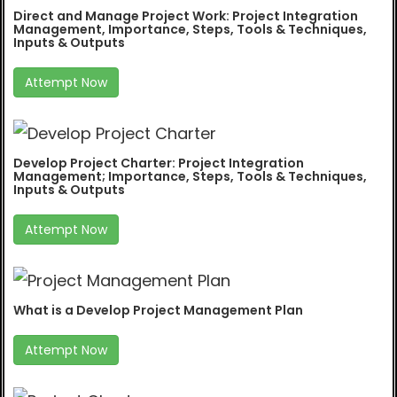
Direct and Manage Project Work: Project Integration
Management, Importance, Steps, Tools & Techniques,
Inputs & Outputs
Attempt Now
Develop Project Charter: Project Integration
Management; Importance, Steps, Tools & Techniques,
Inputs & Outputs
Attempt Now
What is a Develop Project Management Plan
Attempt Now