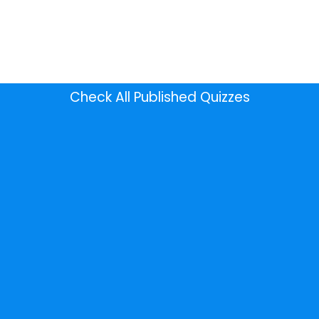
Check All Published Quizzes