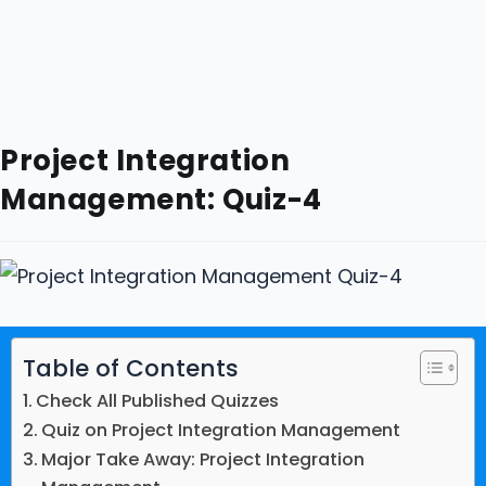
Project Integration
Management: Quiz-4
Table of Contents
Check All Published Quizzes
Quiz on Project Integration Management
Major Take Away: Project Integration