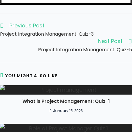
Previous Post
Project Integration Management: Quiz-3
Next Post
Project Integration Management: Quiz-5
YOU MIGHT ALSO LIKE
What is Project Management: Quiz-1
January 15, 2023