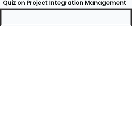
Quiz on Project Integration Management