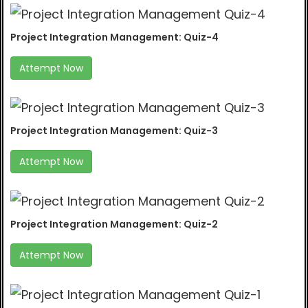
Project Integration Management: Quiz-4
Attempt Now
Project Integration Management: Quiz-3
Attempt Now
Project Integration Management: Quiz-2
Attempt Now