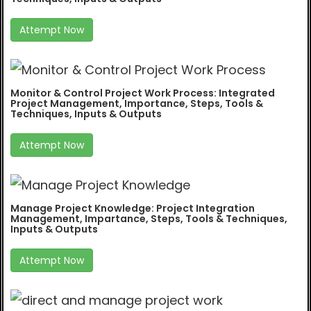
Attempt Now
Monitor & Control Project Work Process: Integrated
Project Management, Importance, Steps, Tools &
Techniques, Inputs & Outputs
Attempt Now
Manage Project Knowledge: Project Integration
Management, Impartance, Steps, Tools & Techniques,
Inputs & Outputs
Attempt Now