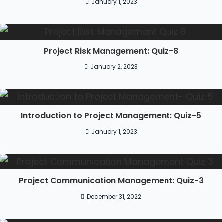
January 1, 2023
Project Risk Management: Quiz-8
January 2, 2023
Introduction to Project Management: Quiz-5
January 1, 2023
Project Communication Management: Quiz-3
December 31, 2022