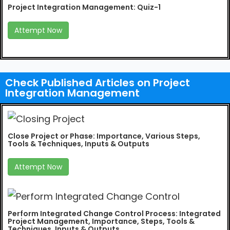
Project Integration Management: Quiz-1
Attempt Now
Check Published Articles on Project
Integration Management
Close Project or Phase: Importance, Various Steps,
Tools & Techniques, Inputs & Outputs
Attempt Now
Perform Integrated Change Control Process: Integrated
Project Management, Importance, Steps, Tools &
Techniques, Inputs & Outputs