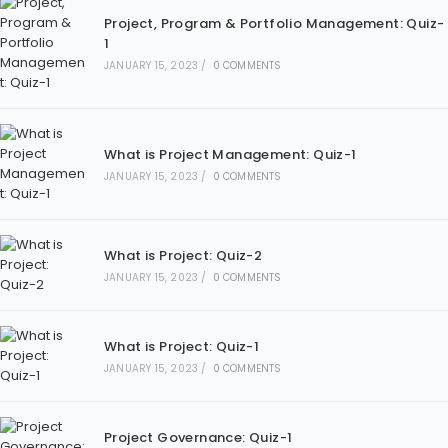
Project, Program & Portfolio Management: Quiz-
1
JANUARY 15, 2023
/
0 COMMENTS
What is Project Management: Quiz-1
JANUARY 15, 2023
/
0 COMMENTS
What is Project: Quiz-2
JANUARY 15, 2023
/
0 COMMENTS
What is Project: Quiz-1
JANUARY 15, 2023
/
0 COMMENTS
Project Governance: Quiz-1