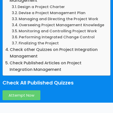
Management
Design a Project Charter
Devise a Project Management Plan
Managing and Directing the Project Work
Overseeing Project Management Knowledge
Monitoring and Controlling Project Work
Performing Integrated Change Control
Finalizing the Project
Check other Quizzes on Project Integration
Management
Check Published Articles on Project
Integration Management
Check All Published Quizzes
Attempt Now