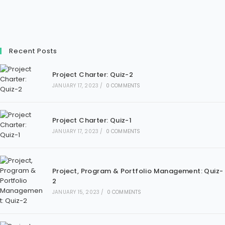
Recent Posts
Project Charter: Quiz-2
JANUARY 17, 2023
/
0 COMMENTS
Project Charter: Quiz-1
JANUARY 17, 2023
/
0 COMMENTS
Project, Program & Portfolio Management: Quiz-
2
JANUARY 15, 2023
/
0 COMMENTS