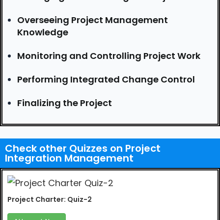
Overseeing Project Management
Knowledge
Monitoring and Controlling Project Work
Performing Integrated Change Control
Finalizing the Project
Check other Quizzes on Project
Integration Management
Project Charter: Quiz-2