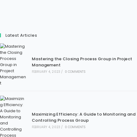
Latest Articles
Mastering the Closing Process Group in Project
Management
FEBRUARY 4, 2023
/
0 COMMENTS
Maximizing Efficiency: A Guide to Monitoring and
Controlling Process Group
FEBRUARY 4, 2023
/
0 COMMENTS