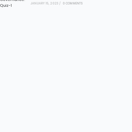
JANUARY 15, 2023
/
0 COMMENTS