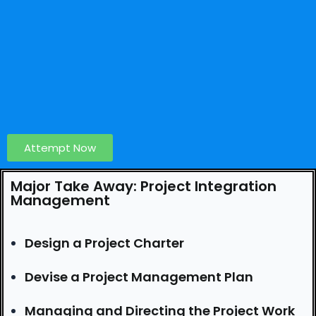
Attempt Now
Major Take Away: Project Integration
Management
Design a Project Charter
Devise a Project Management Plan
Managing and Directing the Project Work