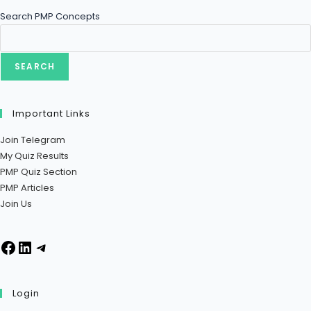
Search PMP Concepts
SEARCH
Important Links
Join Telegram
My Quiz Results
PMP Quiz Section
PMP Articles
Join Us
Login