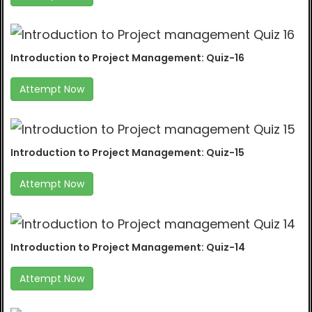
Introduction to Project Management: Quiz-16
Attempt Now
Introduction to Project Management: Quiz-15
Attempt Now
Introduction to Project Management: Quiz-14
Attempt Now