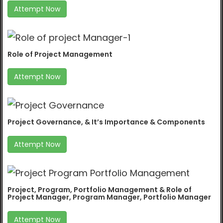
Attempt Now
Role of Project Management
Attempt Now
Project Governance, & It’s Importance & Components
Attempt Now
Project, Program, Portfolio Management & Role of
Project Manager, Program Manager, Portfolio Manager
Attempt Now