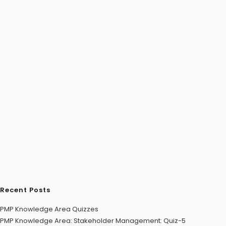
Recent Posts
PMP Knowledge Area Quizzes
PMP Knowledge Area: Stakeholder Management: Quiz-5