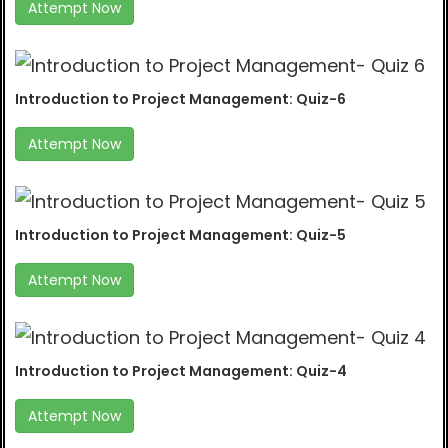
Attempt Now
Introduction to Project Management: Quiz-6
Attempt Now
Introduction to Project Management: Quiz-5
Attempt Now
Introduction to Project Management: Quiz-4
Attempt Now