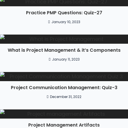
Practice PMP Questions: Quiz-27
January 10, 2023
What is Project Management & it’s Components
January 11, 2023
Project Communication Management: Quiz-3
December 31, 2022
Project Management Artifacts