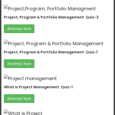
Project, Program & Portfolio Management: Quiz-2
Attempt Now
Project, Program & Portfolio Management: Quiz-1
Attempt Now
What is Project Management: Quiz-1
Attempt Now