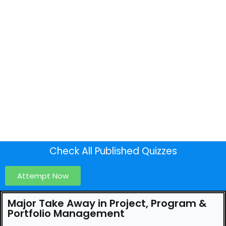
Check All Published Quizzes
Attempt Now
Major Take Away in Project, Program &
Portfolio Management