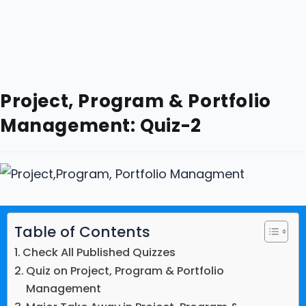
Project, Program & Portfolio
Management: Quiz-2
Table of Contents
Check All Published Quizzes
Quiz on Project, Program & Portfolio
Management