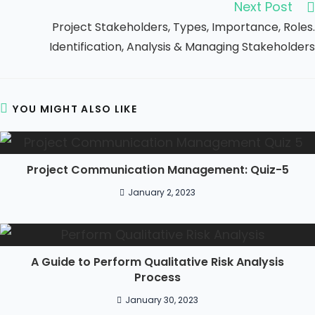
Next Post
Project Stakeholders, Types, Importance, Roles.
Identification, Analysis & Managing Stakeholders
YOU MIGHT ALSO LIKE
Project Communication Management: Quiz-5
January 2, 2023
A Guide to Perform Qualitative Risk Analysis
Process
January 30, 2023