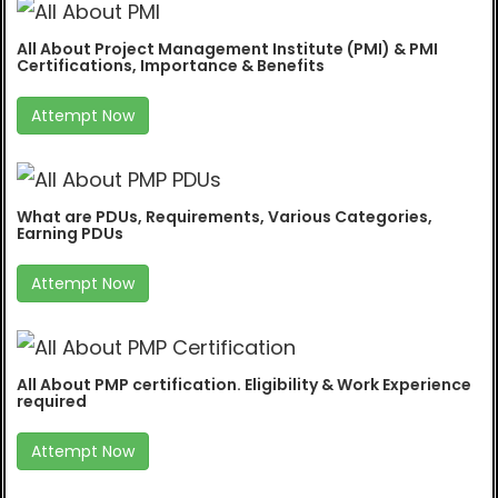
All About Project Management Institute (PMI) & PMI
Certifications, Importance & Benefits
Attempt Now
What are PDUs, Requirements, Various Categories,
Earning PDUs
Attempt Now
All About PMP certification. Eligibility & Work Experience
required
Attempt Now