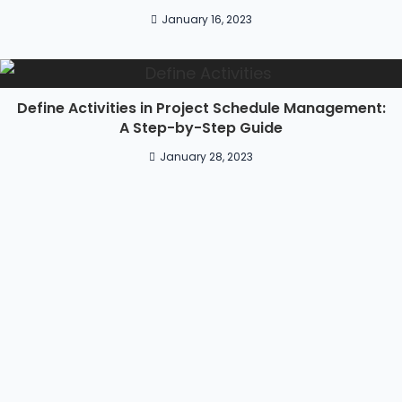
January 16, 2023
Define Activities in Project Schedule Management:
A Step-by-Step Guide
January 28, 2023