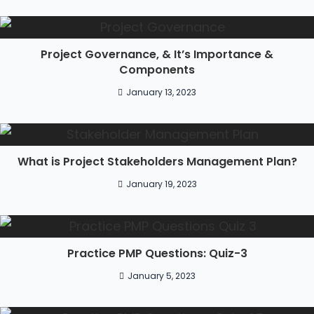
Project Governance, & It’s Importance &
Components
January 13, 2023
What is Project Stakeholders Management Plan?
January 19, 2023
Practice PMP Questions: Quiz-3
January 5, 2023