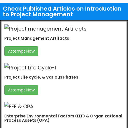
Check Published Articles on Introduction
to Project Management
Project Management Artifacts
Attempt Now
Project Life cycle, & Various Phases
Attempt Now
Enterprise Environmental Factors (EEF) & Organizational
Process Assets (OPA)