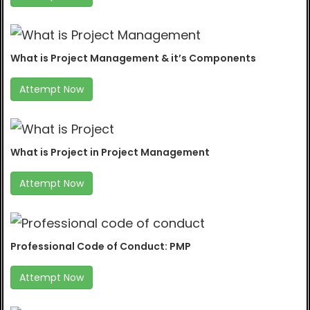
What is Project Management & it’s Components
Attempt Now
What is Project in Project Management
Attempt Now
Professional Code of Conduct: PMP
Attempt Now