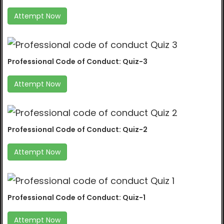
Attempt Now
Professional Code of Conduct: Quiz-3
Attempt Now
Professional Code of Conduct: Quiz-2
Attempt Now
Professional Code of Conduct: Quiz-1
Attempt Now