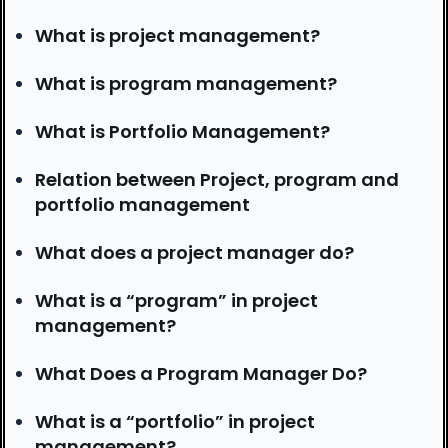
What is project management?
What is program management?
What is Portfolio Management?
Relation between Project, program and
portfolio management
What does a project manager do?
What is a “program” in project
management?
What Does a Program Manager Do?
What is a “portfolio” in project
management?