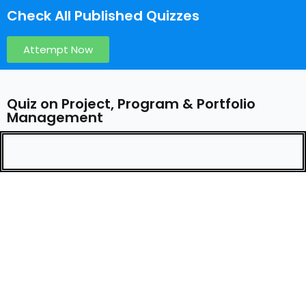
Check All Published Quizzes
Attempt Now
Quiz on Project, Program & Portfolio
Management