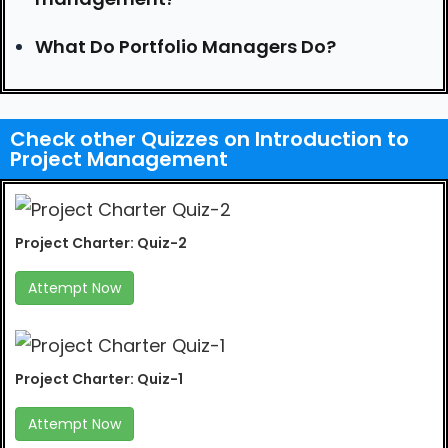
What Do Portfolio Managers Do?
Check other Quizzes on Introduction to
Project Management
Project Charter: Quiz-2
Attempt Now
Project Charter: Quiz-1
Attempt Now