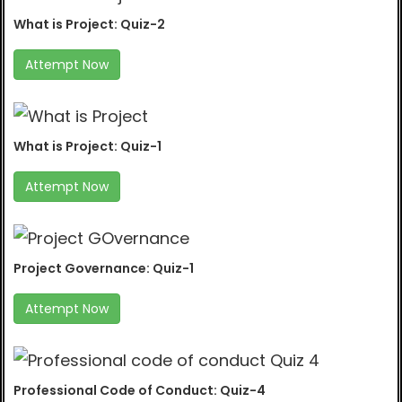
What is Project: Quiz-2
Attempt Now
What is Project: Quiz-1
Attempt Now
Project Governance: Quiz-1
Attempt Now
Professional Code of Conduct: Quiz-4