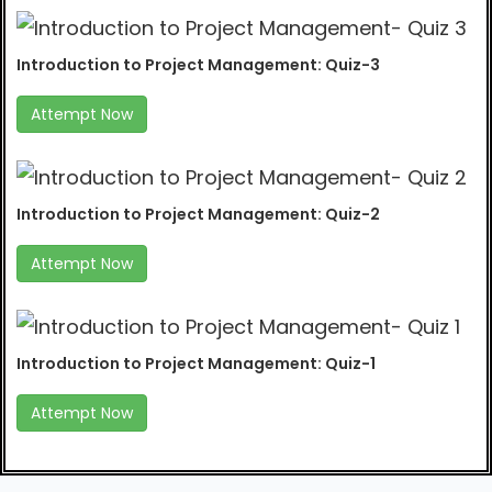
Introduction to Project Management: Quiz-3
Attempt Now
Introduction to Project Management: Quiz-2
Attempt Now
Introduction to Project Management: Quiz-1
Attempt Now