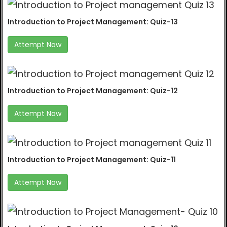
Introduction to Project Management: Quiz-13
Attempt Now
Introduction to Project Management: Quiz-12
Attempt Now
Introduction to Project Management: Quiz-11
Attempt Now