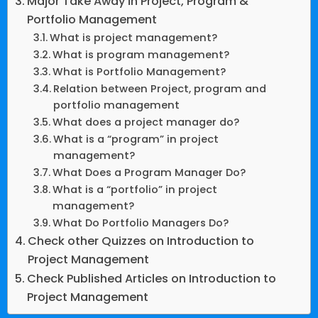
Major Take Away in Project, Program &
Portfolio Management
What is project management?
What is program management?
What is Portfolio Management?
Relation between Project, program and
portfolio management
What does a project manager do?
What is a “program” in project
management?
What Does a Program Manager Do?
What is a “portfolio” in project
management?
What Do Portfolio Managers Do?
Check other Quizzes on Introduction to
Project Management
Check Published Articles on Introduction to
Project Management