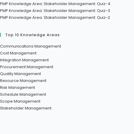
PMP Knowledge Area: Stakeholder Management: Quiz-4
PMP Knowledge Area: Stakeholder Management: Quiz-3
PMP Knowledge Area: Stakeholder Management: Quiz-2
Top 10 Knowledge Areas
Communications Management
Cost Management
Integration Management
Procurement Management
Quality Management
Resource Management
Risk Management
Schedule Management
Scope Management
Stakeholder Management