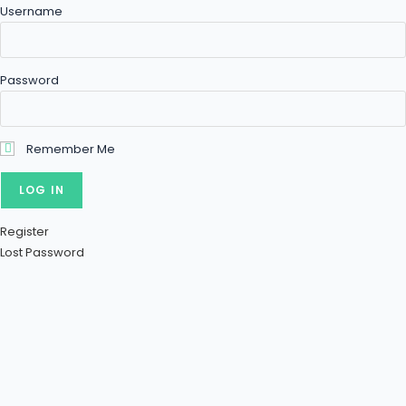
Username
Password
Remember Me
Register
Lost Password