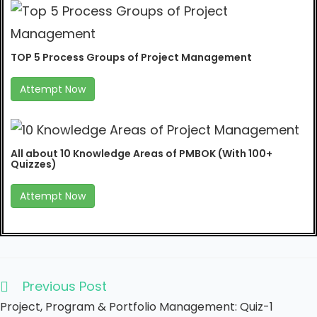
TOP 5 Process Groups of Project Management
Attempt Now
All about 10 Knowledge Areas of PMBOK (With 100+
Quizzes)
Attempt Now
Previous Post
Project, Program & Portfolio Management: Quiz-1