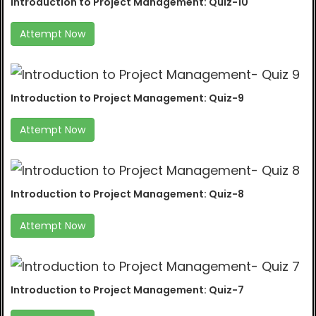
Introduction to Project Management: Quiz-10
Attempt Now
Introduction to Project Management: Quiz-9
Attempt Now
Introduction to Project Management: Quiz-8
Attempt Now
Introduction to Project Management: Quiz-7