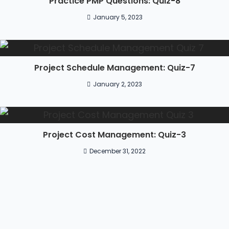
Practice PMP Questions: Quiz-8
January 5, 2023
Project Schedule Management: Quiz-7
January 2, 2023
Project Cost Management: Quiz-3
December 31, 2022