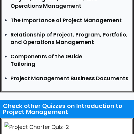
Operations Management
The Importance of Project Management
Relationship of Project, Program, Portfolio,
and Operations Management
Components of the Guide
Tailoring
Project Management Business Documents
Check other Quizzes on Introduction to
Project Management