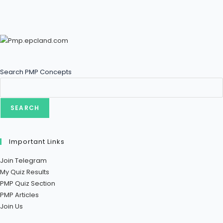
Search PMP Concepts
SEARCH
Important Links
Join Telegram
My Quiz Results
PMP Quiz Section
PMP Articles
Join Us