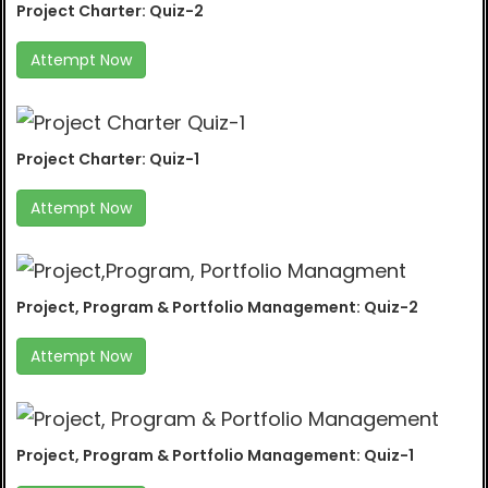
Project Charter: Quiz-2
Attempt Now
Project Charter: Quiz-1
Attempt Now
Project, Program & Portfolio Management: Quiz-2
Attempt Now
Project, Program & Portfolio Management: Quiz-1