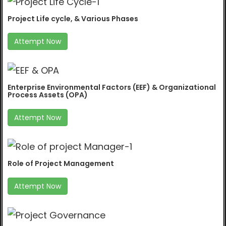
Project Life cycle, & Various Phases
Attempt Now
Enterprise Environmental Factors (EEF) & Organizational
Process Assets (OPA)
Attempt Now
Role of Project Management
Attempt Now