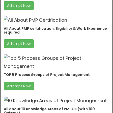
Attempt Now
All About PMP certification. Eligibility & Work Experience
required
Attempt Now
TOP 5 Process Groups of Project Management
Attempt Now
All about 10 Knowledge Areas of PMBOK (With 100+
Quizzes)