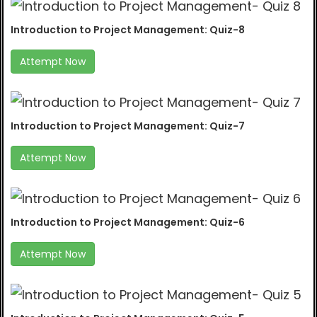
Introduction to Project Management: Quiz-8
Attempt Now
Introduction to Project Management: Quiz-7
Attempt Now
Introduction to Project Management: Quiz-6
Attempt Now