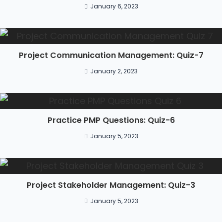
January 6, 2023
Project Communication Management: Quiz-7
January 2, 2023
Practice PMP Questions: Quiz-6
January 5, 2023
Project Stakeholder Management: Quiz-3
January 5, 2023