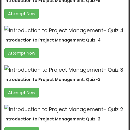
Introduction to Project Management: Quiz-5
Attempt Now
Introduction to Project Management: Quiz-4
Attempt Now
Introduction to Project Management: Quiz-3
Attempt Now
Introduction to Project Management: Quiz-2