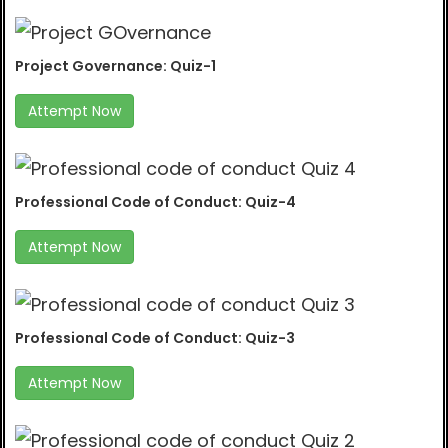
Project Governance: Quiz-1
Attempt Now
Professional Code of Conduct: Quiz-4
Attempt Now
Professional Code of Conduct: Quiz-3
Attempt Now