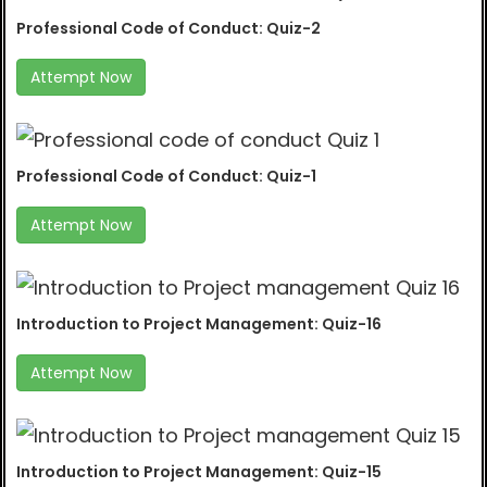
Professional Code of Conduct: Quiz-2
Attempt Now
Professional Code of Conduct: Quiz-1
Attempt Now
Introduction to Project Management: Quiz-16
Attempt Now
Introduction to Project Management: Quiz-15