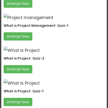
Attempt Now
What is Project Management: Quiz-1
Attempt Now
What is Project: Quiz-2
Attempt Now
What is Project: Quiz-1
Attempt Now