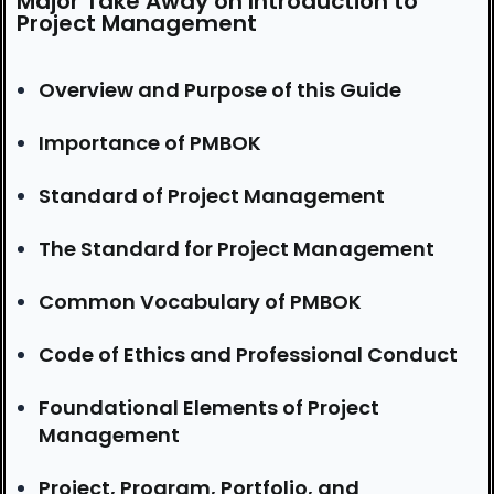
Major Take Away on Introduction to
Project Management
Overview and Purpose of this Guide
Importance of PMBOK
Standard of Project Management
The Standard for Project Management
Common Vocabulary of PMBOK
Code of Ethics and Professional Conduct
Foundational Elements of Project
Management
Project, Program, Portfolio, and