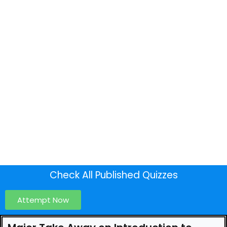
Check All Published Quizzes
Attempt Now