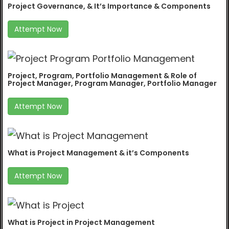
Project Governance, & It’s Importance & Components
Attempt Now
Project, Program, Portfolio Management & Role of
Project Manager, Program Manager, Portfolio Manager
Attempt Now
What is Project Management & it’s Components
Attempt Now
What is Project in Project Management