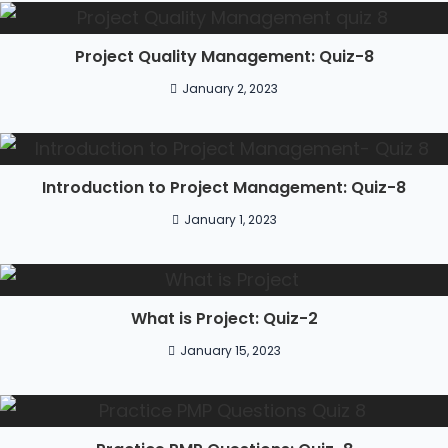
Project Quality Management: Quiz-8
January 2, 2023
Introduction to Project Management: Quiz-8
January 1, 2023
What is Project: Quiz-2
January 15, 2023