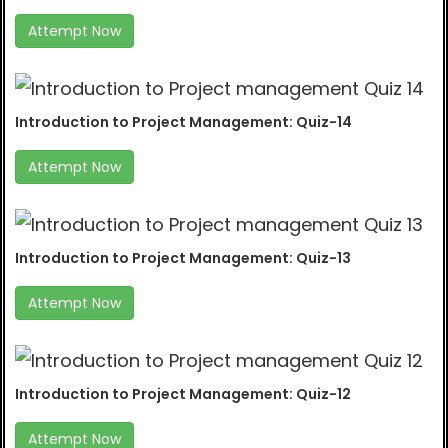
Attempt Now
Introduction to Project Management: Quiz-14
Attempt Now
Introduction to Project Management: Quiz-13
Attempt Now
Introduction to Project Management: Quiz-12
Attempt Now