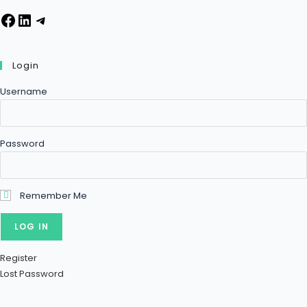
Login
Username
Password
Remember Me
Register
Lost Password