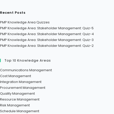
Recent Posts
PMP Knowledge Area Quizzes
PMP Knowledge Area: Stakeholder Management: Quiz-5
PMP Knowledge Area: Stakeholder Management: Quiz-4
PMP Knowledge Area: Stakeholder Management: Quiz-3
PMP Knowledge Area: Stakeholder Management: Quiz-2
Top 10 Knowledge Areas
Communications Management
Cost Management
Integration Management
Procurement Management
Quality Management
Resource Management
Risk Management
Schedule Management