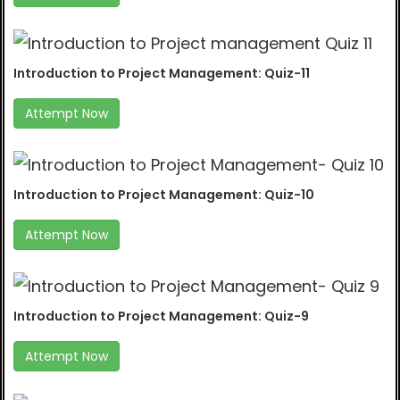
Introduction to Project Management: Quiz-11
Attempt Now
Introduction to Project Management: Quiz-10
Attempt Now
Introduction to Project Management: Quiz-9
Attempt Now