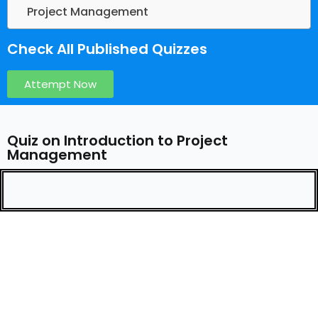
Project Management
Check All Published Quizzes
Attempt Now
Quiz on Introduction to Project
Management