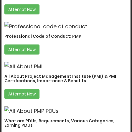
Attempt Now
Professional Code of Conduct: PMP
Attempt Now
All About Project Management Institute (PMI) & PMI
Certifications, Importance & Benefits
Attempt Now
What are PDUs, Requirements, Various Categories,
Earning PDUs