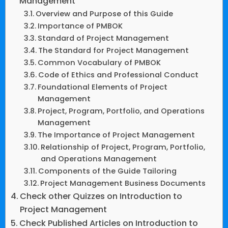
Management
Overview and Purpose of this Guide
Importance of PMBOK
Standard of Project Management
The Standard for Project Management
Common Vocabulary of PMBOK
Code of Ethics and Professional Conduct
Foundational Elements of Project
Management
Project, Program, Portfolio, and Operations
Management
The Importance of Project Management
Relationship of Project, Program, Portfolio,
and Operations Management
Components of the Guide Tailoring
Project Management Business Documents
Check other Quizzes on Introduction to
Project Management
Check Published Articles on Introduction to