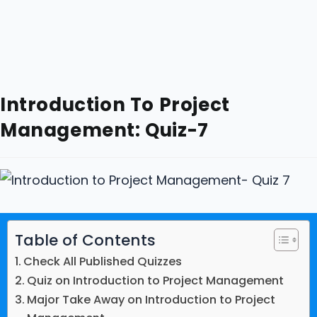
Introduction To Project
Management: Quiz-7
Table of Contents
Check All Published Quizzes
Quiz on Introduction to Project Management
Major Take Away on Introduction to Project