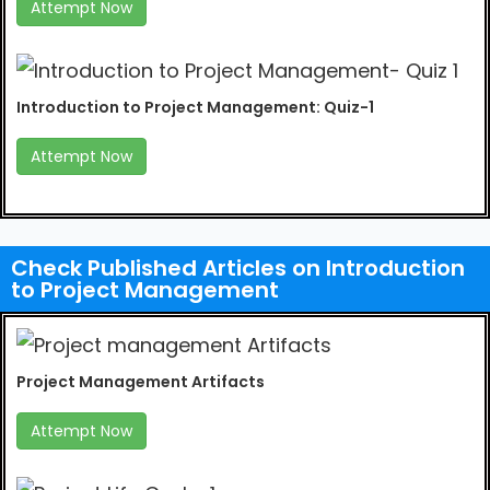
Attempt Now
Introduction to Project Management: Quiz-1
Attempt Now
Check Published Articles on Introduction
to Project Management
Project Management Artifacts
Attempt Now