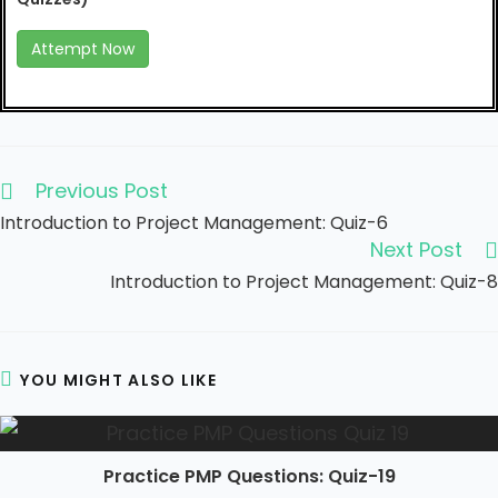
Attempt Now
Previous Post
Introduction to Project Management: Quiz-6
Next Post
Introduction to Project Management: Quiz-8
YOU MIGHT ALSO LIKE
Practice PMP Questions: Quiz-19