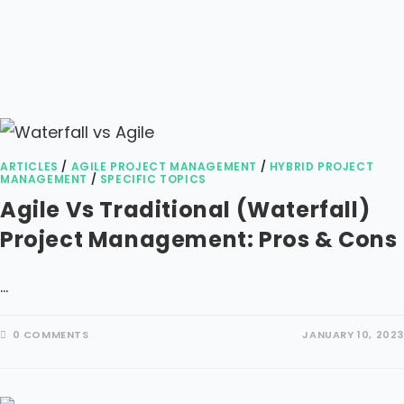
ARTICLES
/
AGILE PROJECT MANAGEMENT
/
HYBRID PROJECT
MANAGEMENT
/
SPECIFIC TOPICS
Agile Vs Traditional (waterfall)
Project Management: Pros & Cons
…
0 COMMENTS
JANUARY 10, 2023