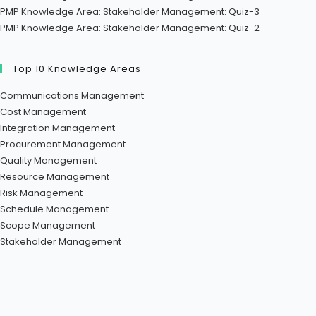
PMP Knowledge Area: Stakeholder Management: Quiz-3
PMP Knowledge Area: Stakeholder Management: Quiz-2
Top 10 Knowledge Areas
Communications Management
Cost Management
Integration Management
Procurement Management
Quality Management
Resource Management
Risk Management
Schedule Management
Scope Management
Stakeholder Management