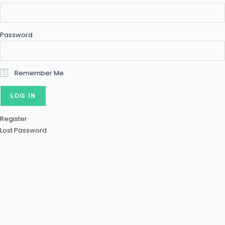
Password
Remember Me
Register
Lost Password