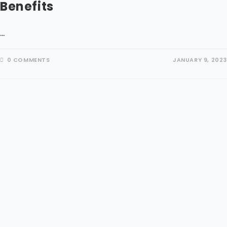
Benefits
…
0 COMMENTS
JANUARY 9, 2023