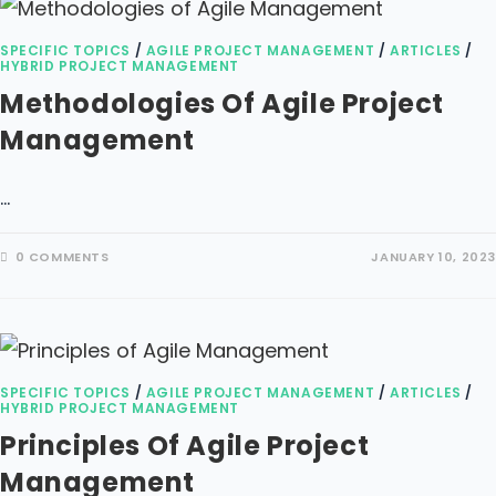
SPECIFIC TOPICS
/
AGILE PROJECT MANAGEMENT
/
ARTICLES
/
HYBRID PROJECT MANAGEMENT
Methodologies Of Agile Project
Management
…
0 COMMENTS
JANUARY 10, 2023
SPECIFIC TOPICS
/
AGILE PROJECT MANAGEMENT
/
ARTICLES
/
HYBRID PROJECT MANAGEMENT
Principles Of Agile Project
Management