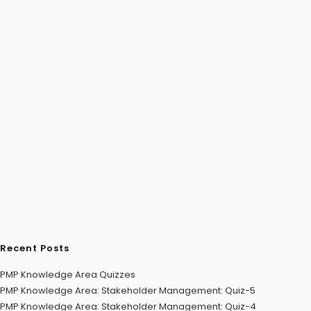
Recent Posts
PMP Knowledge Area Quizzes
PMP Knowledge Area: Stakeholder Management: Quiz-5
PMP Knowledge Area: Stakeholder Management: Quiz-4