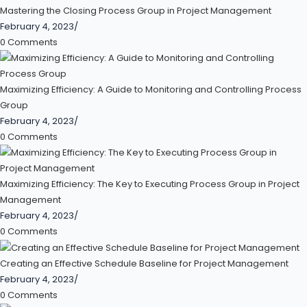
Mastering the Closing Process Group in Project Management
February 4, 2023
/
0 Comments
Maximizing Efficiency: A Guide to Monitoring and Controlling Process
Group
February 4, 2023
/
0 Comments
Maximizing Efficiency: The Key to Executing Process Group in Project
Management
February 4, 2023
/
0 Comments
Creating an Effective Schedule Baseline for Project Management
February 4, 2023
/
0 Comments