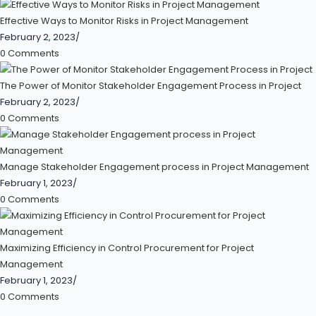
Effective Ways to Monitor Risks in Project Management
February 2, 2023
/
0 Comments
The Power of Monitor Stakeholder Engagement Process in Project
February 2, 2023
/
0 Comments
Manage Stakeholder Engagement process in Project Management
February 1, 2023
/
0 Comments
Maximizing Efficiency in Control Procurement for Project
Management
February 1, 2023
/
0 Comments