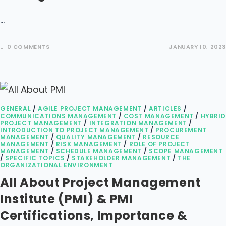
…
0 COMMENTS
JANUARY 10, 2023
GENERAL
/
AGILE PROJECT MANAGEMENT
/
ARTICLES
/
COMMUNICATIONS MANAGEMENT
/
COST MANAGEMENT
/
HYBRID
PROJECT MANAGEMENT
/
INTEGRATION MANAGEMENT
/
INTRODUCTION TO PROJECT MANAGEMENT
/
PROCUREMENT
MANAGEMENT
/
QUALITY MANAGEMENT
/
RESOURCE
MANAGEMENT
/
RISK MANAGEMENT
/
ROLE OF PROJECT
MANAGEMENT
/
SCHEDULE MANAGEMENT
/
SCOPE MANAGEMENT
/
SPECIFIC TOPICS
/
STAKEHOLDER MANAGEMENT
/
THE
ORGANIZATIONAL ENVIRONMENT
All About Project Management
Institute (PMI) & PMI
Certifications, Importance &