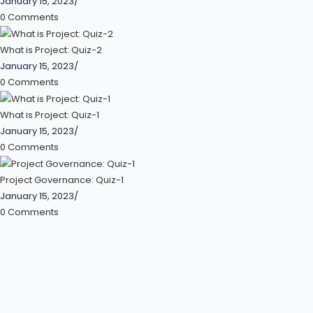
January 15, 2023
/
0 Comments
What is Project: Quiz-2
January 15, 2023
/
0 Comments
What is Project: Quiz-1
January 15, 2023
/
0 Comments
Project Governance: Quiz-1
January 15, 2023
/
0 Comments