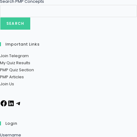
Search PMP Concepts
SEARCH
Important Links
Join Telegram
My Quiz Results
PMP Quiz Section
PMP Articles
Join Us
Facebook
LinkedIn
Telegram
Login
Username