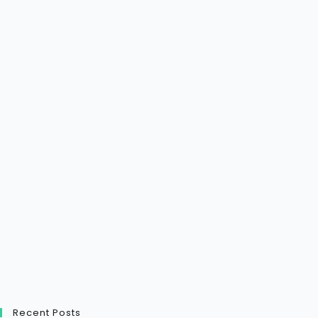
Recent Posts