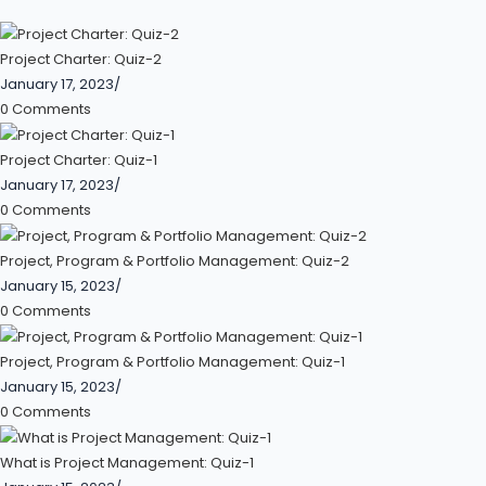
Project Charter: Quiz-2
January 17, 2023
/
0 Comments
Project Charter: Quiz-1
January 17, 2023
/
0 Comments
Project, Program & Portfolio Management: Quiz-2
January 15, 2023
/
0 Comments
Project, Program & Portfolio Management: Quiz-1
January 15, 2023
/
0 Comments
What is Project Management: Quiz-1