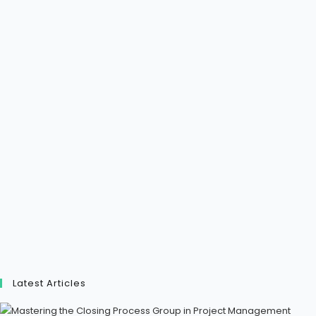
Latest Articles