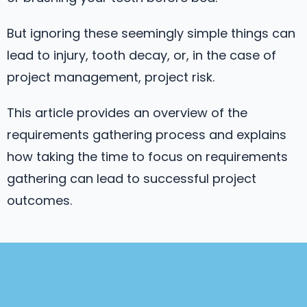
But ignoring these seemingly simple things can
lead to injury, tooth decay, or, in the case of
project management, project risk.
This article provides an overview of the
requirements gathering process and explains
how taking the time to focus on requirements
gathering can lead to successful project
outcomes.