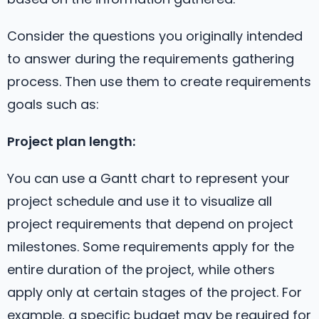
Consider the questions you originally intended
to answer during the requirements gathering
process. Then use them to create requirements
goals such as:
Project plan length:
You can use a Gantt chart to represent your
project schedule and use it to visualize all
project requirements that depend on project
milestones. Some requirements apply for the
entire duration of the project, while others
apply only at certain stages of the project. For
example, a specific budget may be required for