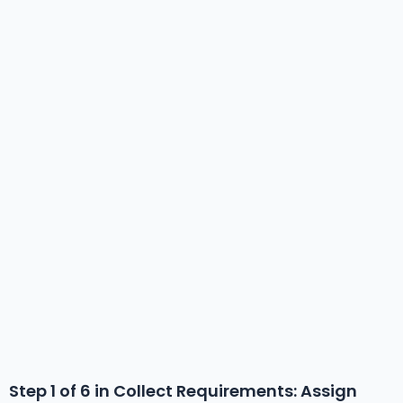
Step 1 of 6 in
Collect Requirements
: Assign