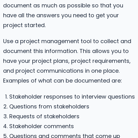
document as much as possible so that you
have all the answers you need to get your
project started.
Use a project management tool to collect and
document this information. This allows you to
have your project plans, project requirements,
and project communications in one place.
Examples of what can be documented are:
Stakeholder responses to interview questions
Questions from stakeholders
Requests of stakeholders
Stakeholder comments
Questions and comments that come up