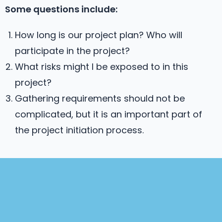
Some questions include:
How long is our project plan? Who will
participate in the project?
What risks might I be exposed to in this
project?
Gathering requirements should not be
complicated, but it is an important part of
the project initiation process.