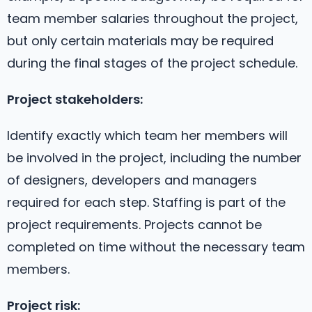
team member salaries throughout the project,
but only certain materials may be required
during the final stages of the project schedule.
Project stakeholders:
Identify exactly which team her members will
be involved in the project, including the number
of designers, developers and managers
required for each step. Staffing is part of the
project requirements. Projects cannot be
completed on time without the necessary team
members.
Project risk: