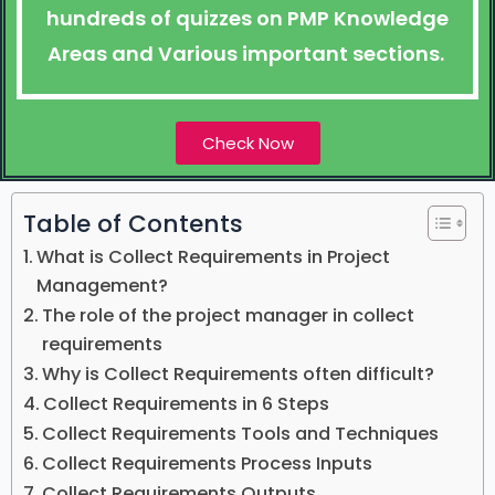
hundreds of quizzes on PMP Knowledge
Areas and Various important sections.
Check Now
Table of Contents
What is Collect Requirements in Project
Management?
The role of the project manager in collect
requirements
Why is Collect Requirements often difficult?
Collect Requirements in 6 Steps
Collect Requirements Tools and Techniques
Collect Requirements Process Inputs
Collect Requirements Outputs