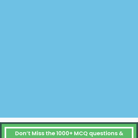
Don’t Miss the 1000+ MCQ questions &