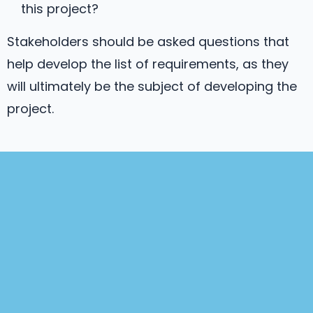
this project?
Stakeholders should be asked questions that
help develop the list of requirements, as they
will ultimately be the subject of developing the
project.