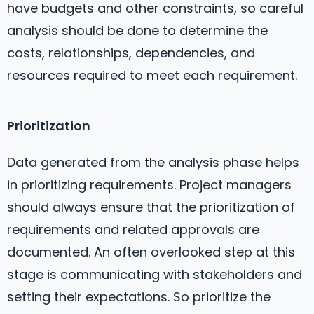
have budgets and other constraints, so careful
analysis should be done to determine the
costs, relationships, dependencies, and
resources required to meet each requirement.
Prioritization
Data generated from the analysis phase helps
in prioritizing requirements. Project managers
should always ensure that the prioritization of
requirements and related approvals are
documented. An often overlooked step at this
stage is communicating with stakeholders and
setting their expectations. So prioritize the