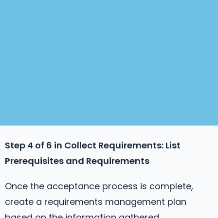
Step 4 of 6 in
Collect Requirements
: List
Prerequisites and Requirements
Once the acceptance process is complete,
create a requirements management plan
based on the information gathered.