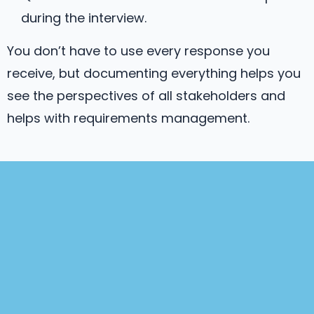
during the interview.
You don’t have to use every response you
receive, but documenting everything helps you
see the perspectives of all stakeholders and
helps with requirements management.