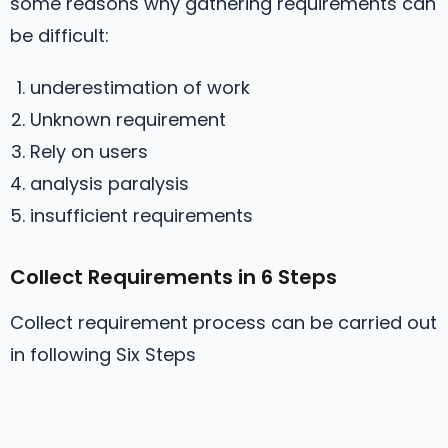
some reasons why gathering requirements can
be difficult:
underestimation of work
Unknown requirement
Rely on users
analysis paralysis
insufficient requirements
Collect Requirements in 6 Steps
Collect requirement process can be carried out
in following Six Steps