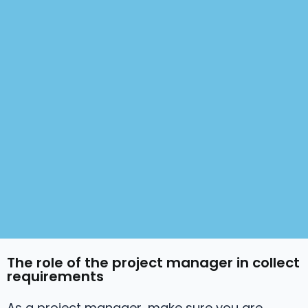
The role of the project manager in collect
requirements
As a project manager, make sure you are