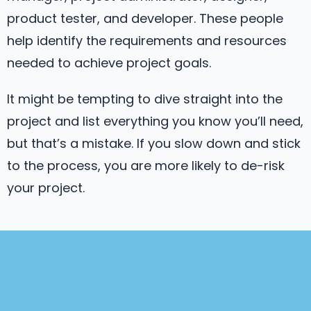
product tester, and developer. These people
help identify the requirements and resources
needed to achieve project goals.
It might be tempting to dive straight into the
project and list everything you know you’ll need,
but that’s a mistake. If you slow down and stick
to the process, you are more likely to de-risk
your project.