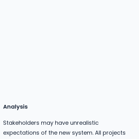
Analysis
Stakeholders may have unrealistic
expectations of the new system. All projects