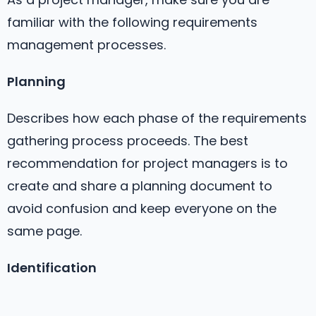
familiar with the following requirements
management processes.
Planning
Describes how each phase of the requirements
gathering process proceeds. The best
recommendation for project managers is to
create and share a planning document to
avoid confusion and keep everyone on the
same page.
Identification