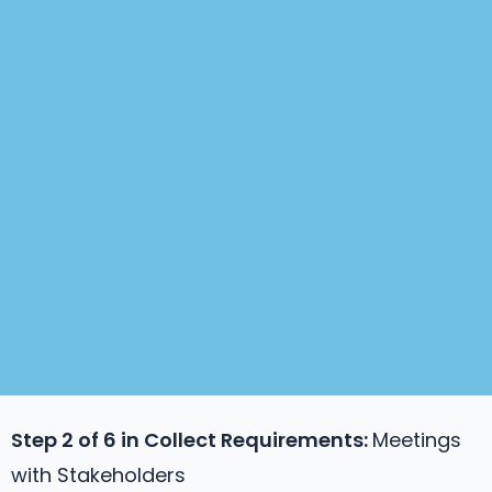
Step 2 of 6 in
Collect Requirements
:
Meetings
with Stakeholders