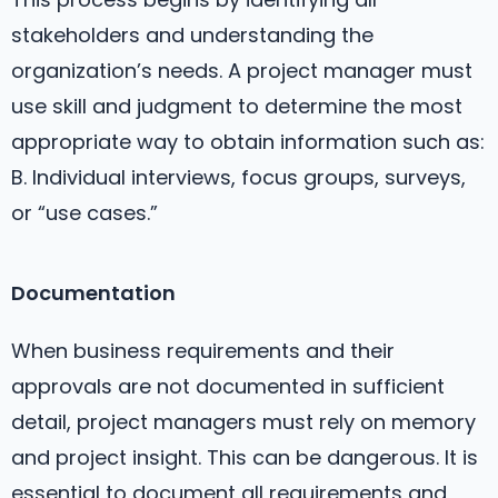
stakeholders and understanding the
organization’s needs. A project manager must
use skill and judgment to determine the most
appropriate way to obtain information such as:
B. Individual interviews, focus groups, surveys,
or “use cases.”
Documentation
When business requirements and their
approvals are not documented in sufficient
detail, project managers must rely on memory
and project insight. This can be dangerous. It is
essential to document all requirements and