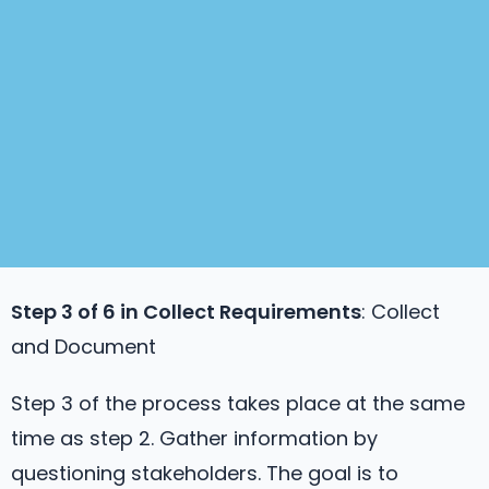
Step 3 of 6 in
Collect Requirements
: Collect
and Document
Step 3 of the process takes place at the same
time as step 2. Gather information by
questioning stakeholders. The goal is to