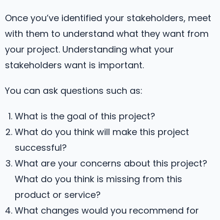
Once you’ve identified your stakeholders, meet
with them to understand what they want from
your project. Understanding what your
stakeholders want is important.
You can ask questions such as:
What is the goal of this project?
What do you think will make this project
successful?
What are your concerns about this project?
What do you think is missing from this
product or service?
What changes would you recommend for