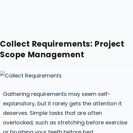
Collect Requirements: Project
Scope Management
Gathering requirements may seem self-
explanatory, but it rarely gets the attention it
deserves. Simple tasks that are often
overlooked, such as stretching before exercise
or brushing your teeth before bed.