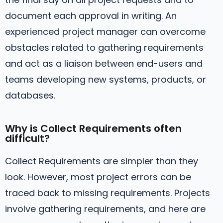
document each approval in writing. An
experienced project manager can overcome
obstacles related to gathering requirements
and act as a liaison between end-users and
teams developing new systems, products, or
databases.
Why is Collect Requirements often
difficult?
Collect Requirements are simpler than they
look. However, most project errors can be
traced back to missing requirements. Projects
involve gathering requirements, and here are