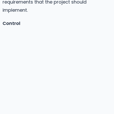
requirements that the project should
implement.
Control