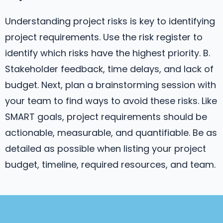
Understanding project risks is key to identifying
project requirements. Use the risk register to
identify which risks have the highest priority. B.
Stakeholder feedback, time delays, and lack of
budget. Next, plan a brainstorming session with
your team to find ways to avoid these risks. Like
SMART goals, project requirements should be
actionable, measurable, and quantifiable. Be as
detailed as possible when listing your project
budget, timeline, required resources, and team.