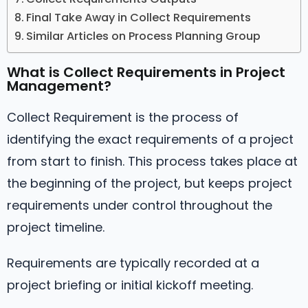
Final Take Away in Collect Requirements
Similar Articles on Process Planning Group
What is Collect Requirements in Project
Management?
Collect Requirement is the process of
identifying the exact requirements of a project
from start to finish. This process takes place at
the beginning of the project, but keeps project
requirements under control throughout the
project timeline.
Requirements are typically recorded at a
project briefing or initial kickoff meeting.