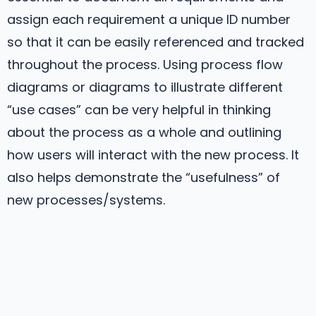
assign each requirement a unique ID number
so that it can be easily referenced and tracked
throughout the process. Using process flow
diagrams or diagrams to illustrate different
“use cases” can be very helpful in thinking
about the process as a whole and outlining
how users will interact with the new process. It
also helps demonstrate the “usefulness” of
new processes/systems.