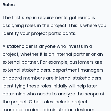
Roles
The first step in requirements gathering is
assigning roles in the project. This is where you
identify your project participants.
A stakeholder is anyone who invests in a
project, whether it is an internal partner or an
external partner. For example, customers are
external stakeholders, department managers
or board members are internal stakeholders.
Identifying these roles initially will help later
determine who needs to analyze the scope of
the project. Other roles include project
manager, project administrator, designer,