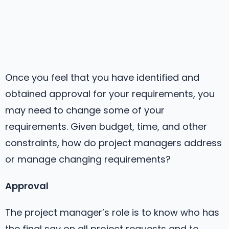
Once you feel that you have identified and
obtained approval for your requirements, you
may need to change some of your
requirements. Given budget, time, and other
constraints, how do project managers address
or manage changing requirements?
Approval
The project manager’s role is to know who has
the final say on all project requests and to