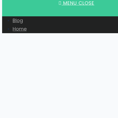
MENU
CLOSE
Blog
Home