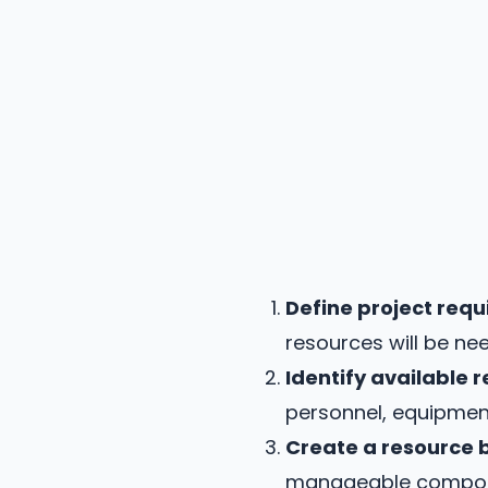
Define project req
resources will be ne
Identify available 
personnel, equipment
Create a resource 
manageable componen