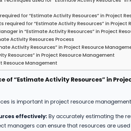
& Techniques used for “Estimate Activity Resources” in 
 required for “Estimate Activity Resources” in Project
s required for “Estimate Activity Resources” in Proje
 Manager in “Estimate Activity Resources” in Project R
ate Activity Resources Process
mate Activity Resources” in Project Resource Managem
vity Resources” in Project Resource Management
ject Resouce Management
e of “Estimate Activity Resources” in Proje
urces is important in project resource management
urces effectively:
By accurately estimating the r
oject managers can ensure that resources are used 