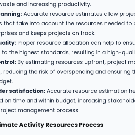
 waste and increasing productivity.
lanning:
Accurate resource estimates allow proje
ans that take into account the resources needed to
rprises and keeps projects on track.
ality:
Proper resource allocation can help to ensu
 to the highest standards, resulting in a high-qual
ntrol:
By estimating resources upfront, project m
s, reducing the risk of overspending and ensuring t
dget.
er satisfaction:
Accurate resource estimation he
ed on time and within budget, increasing stakehold
e project management process.
imate Activity Resources Process