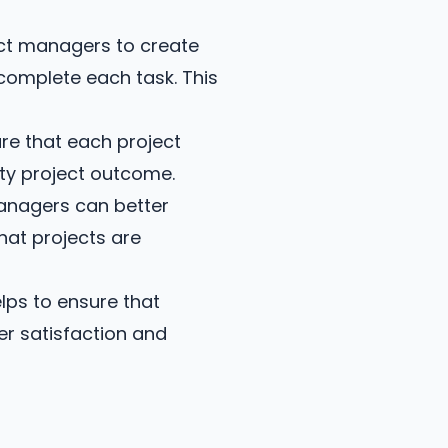
ct managers to create
 complete each task. This
re that each project
ity project outcome.
anagers can better
hat projects are
lps to ensure that
er satisfaction and