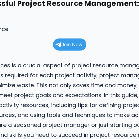
sful Project Resource Management: 
Join Now
urces is a crucial aspect of project resource mana
 required for each project activity, project mana
imize waste. This not only saves time and money, b
meet project goals and expectations. In this guide,
ctivity resources, including tips for defining proj
sources, and using tools and techniques to make a
e a seasoned project manager or just starting out,
nd skills you need to succeed in project resour