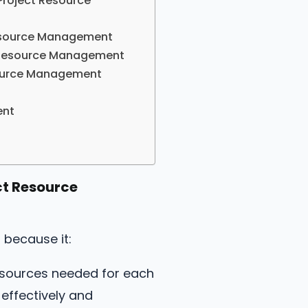
Project Resource
 Resource Management
ct Resource Management
esource Management
ent
ct Resource
 because it:
esources needed for each
effectively and