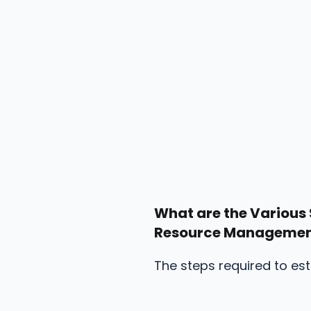
What are the Various 
Resource Manageme
The steps required to es