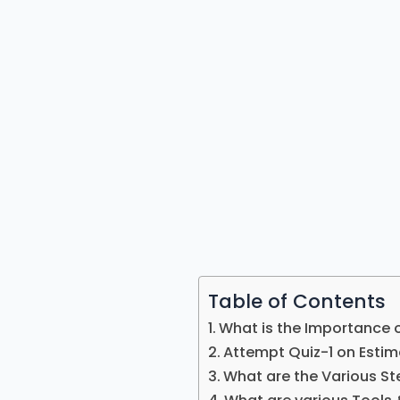
Table of Contents
What is the Importance 
Attempt Quiz-1 on Estim
What are the Various St