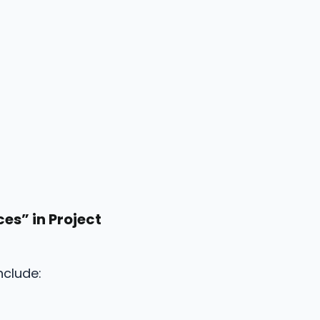
es” in Project
nclude: