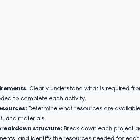
uirements:
Clearly understand what is required fr
eded to complete each activity.
resources:
Determine what resources are available f
, and materials.
breakdown structure:
Break down each project act
ts, and identify the resources needed for each