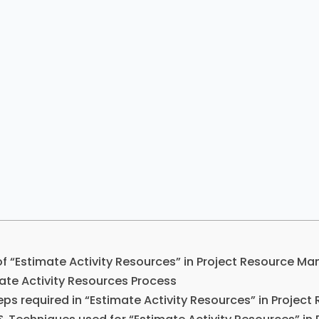
of “Estimate Activity Resources” in Project Resource 
ate Activity Resources Process
eps required in “Estimate Activity Resources” in Proje