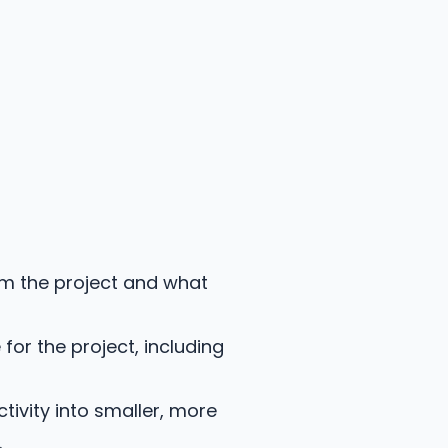
om the project and what
or the project, including
ivity into smaller, more
.