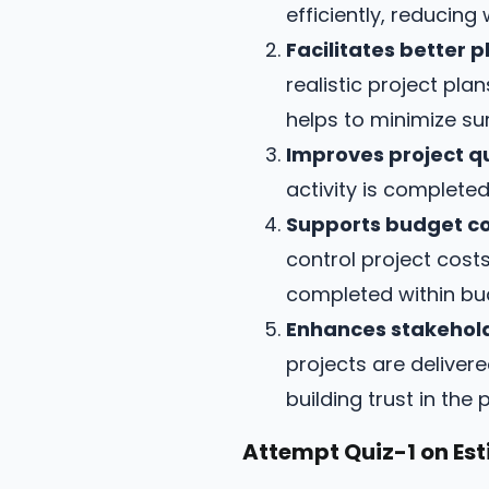
efficiently, reducing
Facilitates better p
realistic project pl
helps to minimize su
Improves project qu
activity is completed
Supports budget co
control project cost
completed within bu
Enhances stakehold
projects are deliver
building trust in th
Attempt Quiz-1 on Est