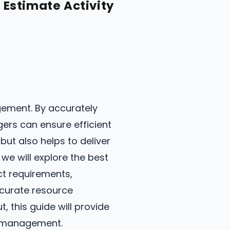
Estimate Activity
gement. By accurately
gers can ensure efficient
ut also helps to deliver
 we will explore the best
ect requirements,
ccurate resource
 this guide will provide
ce management.