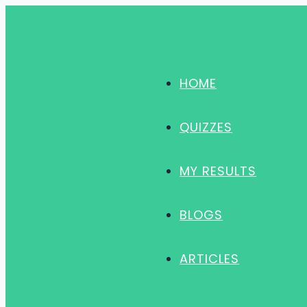
Skip
to
content
HOME
QUIZZES
MY RESULTS
BLOGS
ARTICLES