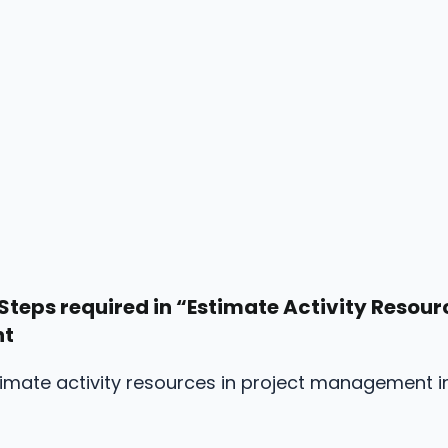
Steps required in “Estimate Activity Resourc
nt
timate activity resources in project management i