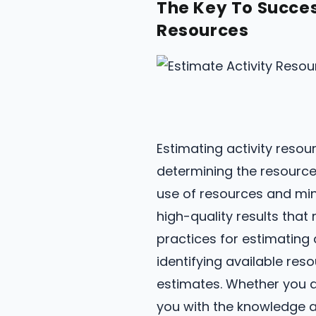
The Key To Succes
Resources
Estimating activity reso
determining the resources
use of resources and min
high-quality results that 
practices for estimating a
identifying available re
estimates. Whether you ar
you with the knowledge a