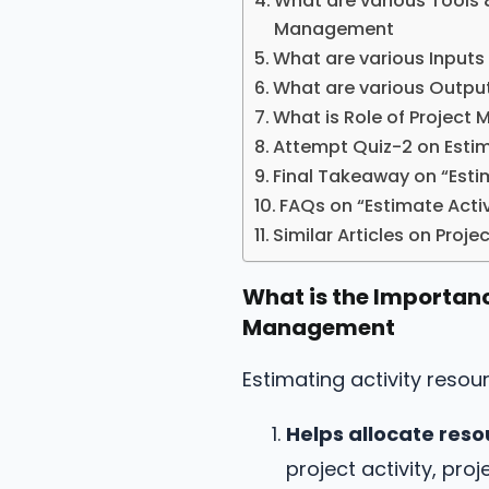
What are various Tools 
Management
What are various Inputs
What are various Output
What is Role of Project
Attempt Quiz-2 on Estim
Final Takeaway on “Esti
FAQs on “Estimate Acti
Similar Articles on Pro
What is the Importanc
Management
Estimating activity reso
Helps allocate reso
project activity, pr