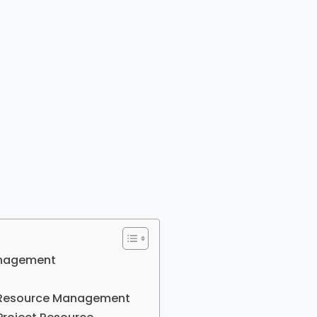
Management
ct Resource Management