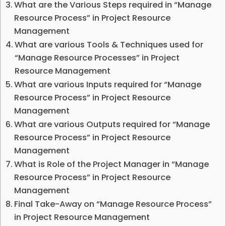
What are the Various Steps required in “Manage
Resource Process” in Project Resource
Management
What are various Tools & Techniques used for
“Manage Resource Processes” in Project
Resource Management
What are various Inputs required for “Manage
Resource Process” in Project Resource
Management
What are various Outputs required for “Manage
Resource Process” in Project Resource
Management
What is Role of the Project Manager in “Manage
Resource Process” in Project Resource
Management
Final Take-Away on “Manage Resource Process”
in Project Resource Management