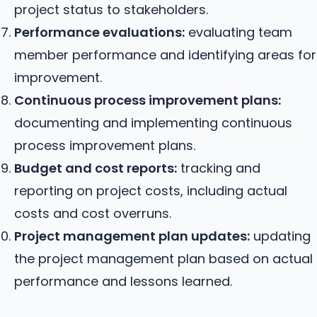
project status to stakeholders.
Performance evaluations:
evaluating team
member performance and identifying areas for
improvement.
Continuous process improvement plans:
documenting and implementing continuous
process improvement plans.
Budget and cost reports:
tracking and
reporting on project costs, including actual
costs and cost overruns.
Project management plan updates:
updating
the project management plan based on actual
performance and lessons learned.