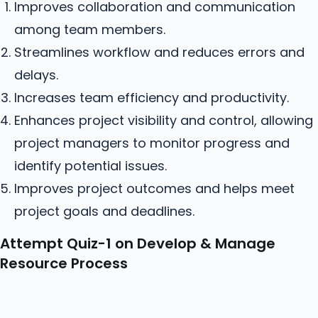
Improves collaboration and communication
among team members.
Streamlines workflow and reduces errors and
delays.
Increases team efficiency and productivity.
Enhances project visibility and control, allowing
project managers to monitor progress and
identify potential issues.
Improves project outcomes and helps meet
project goals and deadlines.
Attempt Quiz-1 on Develop & Manage
Resource Process