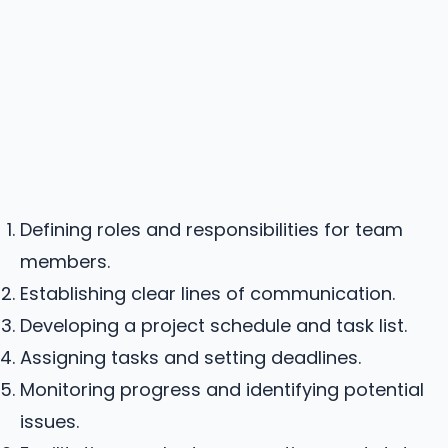
Defining roles and responsibilities for team
members.
Establishing clear lines of communication.
Developing a project schedule and task list.
Assigning tasks and setting deadlines.
Monitoring progress and identifying potential
issues.