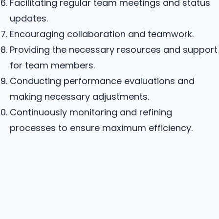
Facilitating regular team meetings and status
updates.
Encouraging collaboration and teamwork.
Providing the necessary resources and support
for team members.
Conducting performance evaluations and
making necessary adjustments.
Continuously monitoring and refining
processes to ensure maximum efficiency.