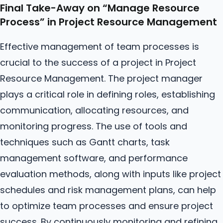
Final Take-Away on “Manage
Resource
Process” in Project Resource Management
Effective management of team processes is
crucial to the success of a project in Project
Resource Management. The project manager
plays a critical role in defining roles, establishing
communication, allocating resources, and
monitoring progress. The use of tools and
techniques such as Gantt charts, task
management software, and performance
evaluation methods, along with inputs like project
schedules and risk management plans, can help
to optimize team processes and ensure project
success. By continuously monitoring and refining