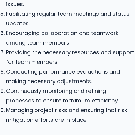
issues.
Facilitating regular team meetings and status
updates.
Encouraging collaboration and teamwork
among team members.
Providing the necessary resources and support
for team members.
Conducting performance evaluations and
making necessary adjustments.
Continuously monitoring and refining
processes to ensure maximum efficiency.
Managing project risks and ensuring that risk
mitigation efforts are in place.