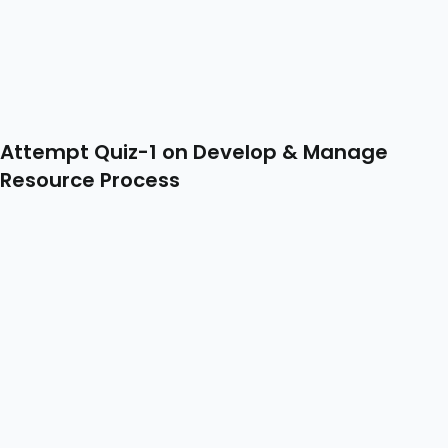
Attempt Quiz-1 on Develop & Manage
Resource Process