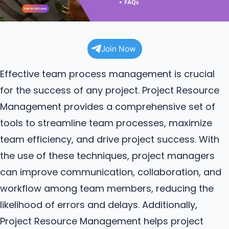
Join Now
Effective team process management is crucial
for the success of any project. Project Resource
Management provides a comprehensive set of
tools to streamline team processes, maximize
team efficiency, and drive project success. With
the use of these techniques, project managers
can improve communication, collaboration, and
workflow among team members, reducing the
likelihood of errors and delays. Additionally,
Project Resource Management helps project