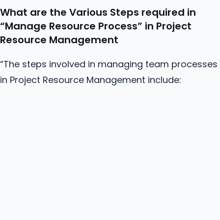
What are the Various Steps required in
“Manage
Resource
Process” in Project
Resource Management
“The steps involved in managing team processes
in Project Resource Management include: