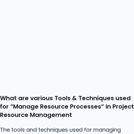
What are various Tools & Techniques used
for “Manage
Resource
Processes” in Project
Resource Management
The tools and techniques used for managing