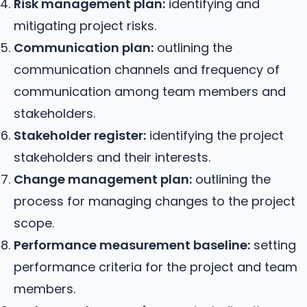
Risk management plan:
identifying and
mitigating project risks.
Communication plan:
outlining the
communication channels and frequency of
communication among team members and
stakeholders.
Stakeholder register:
identifying the project
stakeholders and their interests.
Change management plan:
outlining the
process for managing changes to the project
scope.
Performance measurement baseline:
setting
performance criteria for the project and team
members.