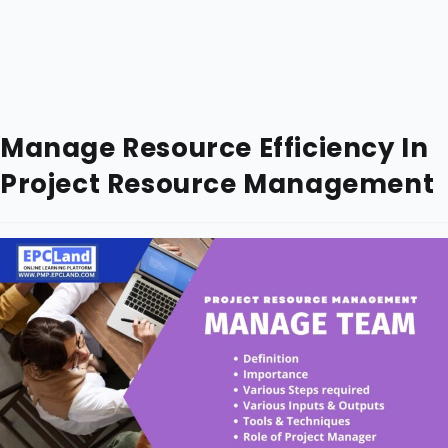
Manage Resource Efficiency In
Project Resource Management