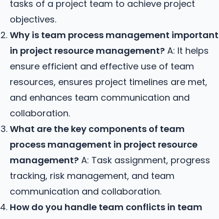
tasks of a project team to achieve project
objectives.
Why is team process management important
in project resource management?
A: It helps
ensure efficient and effective use of team
resources, ensures project timelines are met,
and enhances team communication and
collaboration.
What are the key components of team
process management in project resource
management?
A: Task assignment, progress
tracking, risk management, and team
communication and collaboration.
How do you handle team conflicts in team