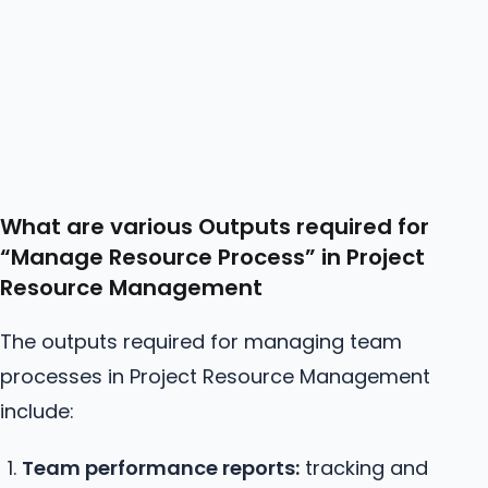
What are various Outputs required for
“Manage
Resource
Process” in Project
Resource Management
The outputs required for managing team
processes in Project Resource Management
include:
Team performance reports:
tracking and