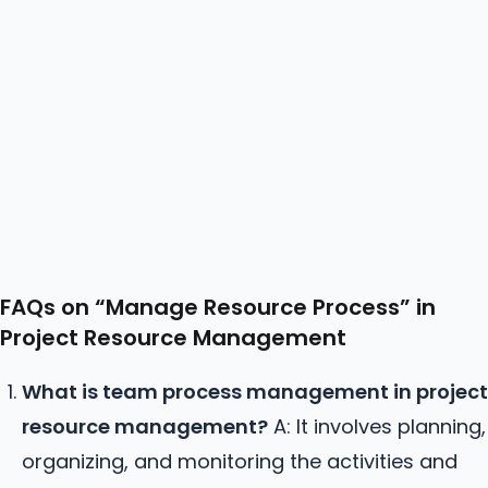
FAQs on “Manage
Resource
Process” in
Project Resource Management
What is team process management in project
resource management?
A: It involves planning,
organizing, and monitoring the activities and