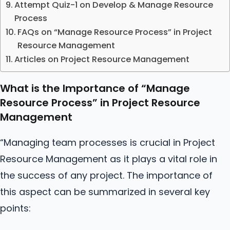
Attempt Quiz-1 on Develop & Manage Resource
Process
FAQs on “Manage Resource Process” in Project
Resource Management
Articles on Project Resource Management
What is the Importance of “Manage
Resource Process” in Project Resource
Management
“Managing team processes is crucial in Project
Resource Management as it plays a vital role in
the success of any project. The importance of
this aspect can be summarized in several key
points: