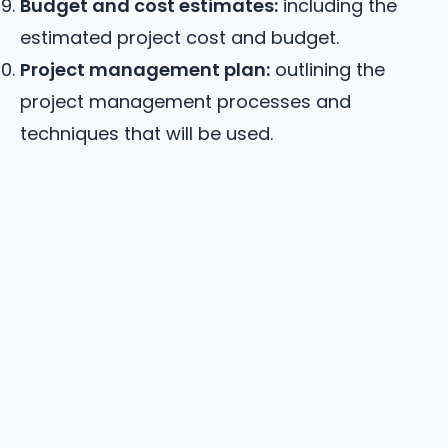
Budget and cost estimates:
including the
estimated project cost and budget.
Project management plan:
outlining the
project management processes and
techniques that will be used.