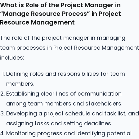
What is Role of the Project Manager in
“Manage
Resource
Process” in Project
Resource Management
The role of the project manager in managing
team processes in Project Resource Management
includes:
Defining roles and responsibilities for team
members.
Establishing clear lines of communication
among team members and stakeholders.
Developing a project schedule and task list, and
assigning tasks and setting deadlines.
Monitoring progress and identifying potential