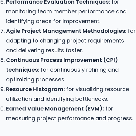
Performance Evaluation Techniques:
for
monitoring team member performance and
identifying areas for improvement.
Agile Project Management Methodologies:
for
adapting to changing project requirements
and delivering results faster.
Continuous Process Improvement (CPI)
techniques:
for continuously refining and
optimizing processes.
Resource Histogram:
for visualizing resource
utilization and identifying bottlenecks.
Earned Value Management (EVM):
for
measuring project performance and progress.