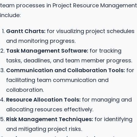
team processes in Project Resource Management
include:
Gantt Charts:
for visualizing project schedules
and monitoring progress.
Task Management Software:
for tracking
tasks, deadlines, and team member progress.
Communication and Collaboration Tools:
for
facilitating team communication and
collaboration.
Resource Allocation Tools:
for managing and
allocating resources effectively.
Risk Management Techniques:
for identifying
and mitigating project risks.