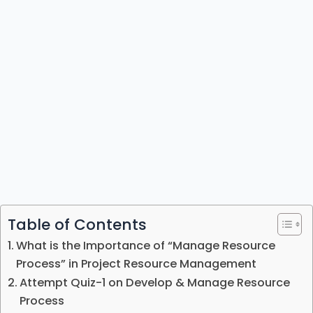
Table of Contents
What is the Importance of “Manage Resource
Process” in Project Resource Management
Attempt Quiz-1 on Develop & Manage Resource
Process