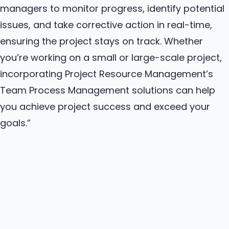
managers to monitor progress, identify potential
issues, and take corrective action in real-time,
ensuring the project stays on track. Whether
you’re working on a small or large-scale project,
incorporating Project Resource Management’s
Team Process Management solutions can help
you achieve project success and exceed your
goals.”