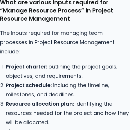
What are various Inputs required for
“Manage
Resource
Process” in Project
Resource Management
The inputs required for managing team
processes in Project Resource Management
include:
Project charter:
outlining the project goals,
objectives, and requirements.
Project schedule:
including the timeline,
milestones, and deadlines.
Resource allocation plan:
identifying the
resources needed for the project and how they
will be allocated.