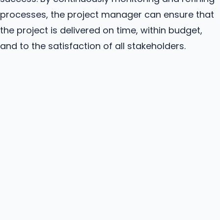
processes, the project manager can ensure that
the project is delivered on time, within budget,
and to the satisfaction of all stakeholders.