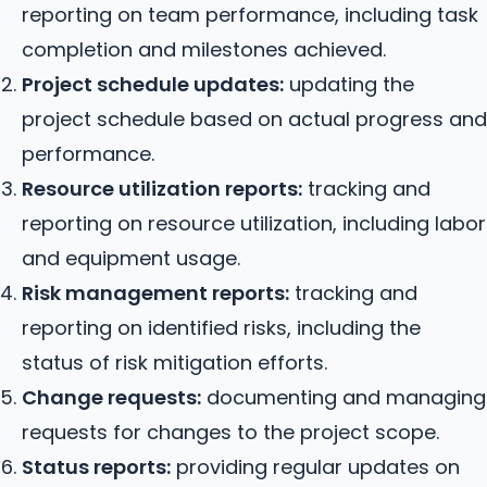
reporting on team performance, including task
completion and milestones achieved.
Project schedule updates:
updating the
project schedule based on actual progress and
performance.
Resource utilization reports:
tracking and
reporting on resource utilization, including labor
and equipment usage.
Risk management reports:
tracking and
reporting on identified risks, including the
status of risk mitigation efforts.
Change requests:
documenting and managing
requests for changes to the project scope.
Status reports:
providing regular updates on