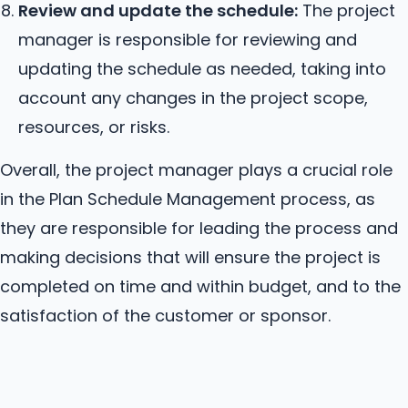
Review and update the schedule:
The project
manager is responsible for reviewing and
updating the schedule as needed, taking into
account any changes in the project scope,
resources, or risks.
Overall, the project manager plays a crucial role
in the Plan Schedule Management process, as
they are responsible for leading the process and
making decisions that will ensure the project is
completed on time and within budget, and to the
satisfaction of the customer or sponsor.