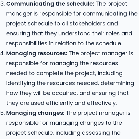
Communicating the schedule:
The project
manager is responsible for communicating the
project schedule to all stakeholders and
ensuring that they understand their roles and
responsibilities in relation to the schedule.
Managing resources:
The project manager is
responsible for managing the resources
needed to complete the project, including
identifying the resources needed, determining
how they will be acquired, and ensuring that
they are used efficiently and effectively.
Managing changes:
The project manager is
responsible for managing changes to the
project schedule, including assessing the