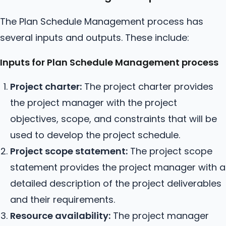
The Plan Schedule Management process has
several inputs and outputs. These include:
Inputs for Plan Schedule Management process
Project charter:
The project charter provides
the project manager with the project
objectives, scope, and constraints that will be
used to develop the project schedule.
Project scope statement:
The project scope
statement provides the project manager with a
detailed description of the project deliverables
and their requirements.
Resource availability:
The project manager