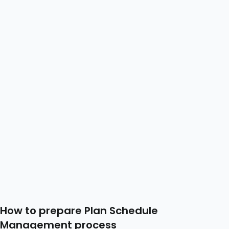
How to prepare Plan Schedule
Management process