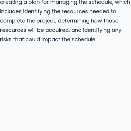
creating a plan for managing the schedule, which
includes identifying the resources needed to
complete the project, determining how those
resources will be acquired, and identifying any
risks that could impact the schedule.