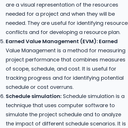
are a visual representation of the resources
needed for a project and when they will be
needed. They are useful for identifying resource
conflicts and for developing a resource plan.
Earned Value Management (EVM): Earned
Value Management is a method for measuring
project performance that combines measures
of scope, schedule, and cost. It is useful for
tracking progress and for identifying potential
schedule or cost overruns.
Schedule simulation:
Schedule simulation is a
technique that uses computer software to
simulate the project schedule and to analyze
the impact of different schedule scenarios. It is