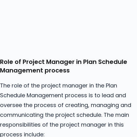
Role of Project Manager in Plan Schedule
Management process
The role of the project manager in the Plan
Schedule Management process is to lead and
oversee the process of creating, managing and
communicating the project schedule. The main
responsibilities of the project manager in this
process include: