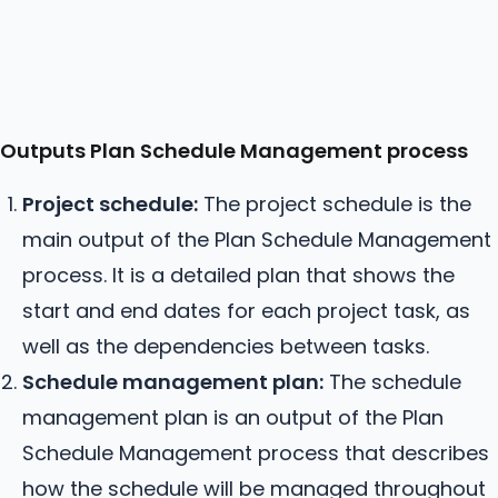
Outputs Plan Schedule Management process
Project schedule:
The project schedule is the
main output of the Plan Schedule Management
process. It is a detailed plan that shows the
start and end dates for each project task, as
well as the dependencies between tasks.
Schedule management plan:
The schedule
management plan is an output of the Plan
Schedule Management process that describes
how the schedule will be managed throughout