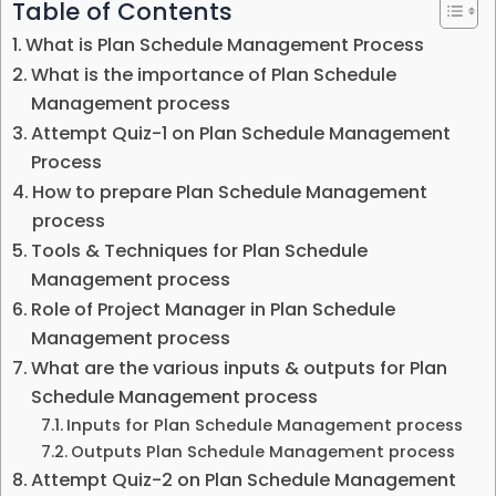
Table of Contents
What is Plan Schedule Management Process
What is the importance of Plan Schedule
Management process
Attempt Quiz-1 on Plan Schedule Management
Process
How to prepare Plan Schedule Management
process
Tools & Techniques for Plan Schedule
Management process
Role of Project Manager in Plan Schedule
Management process
What are the various inputs & outputs for Plan
Schedule Management process
Inputs for Plan Schedule Management process
Outputs Plan Schedule Management process
Attempt Quiz-2 on Plan Schedule Management