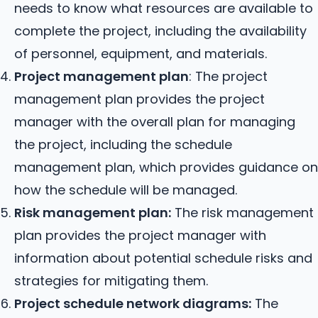
needs to know what resources are available to
complete the project, including the availability
of personnel, equipment, and materials.
Project management plan
: The project
management plan provides the project
manager with the overall plan for managing
the project, including the schedule
management plan, which provides guidance on
how the schedule will be managed.
Risk management plan:
The risk management
plan provides the project manager with
information about potential schedule risks and
strategies for mitigating them.
Project schedule network diagrams:
The