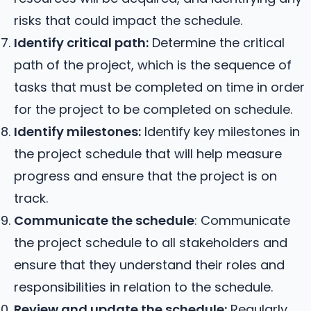
risks that could impact the schedule.
Identify critical path:
Determine the critical
path of the project, which is the sequence of
tasks that must be completed on time in order
for the project to be completed on schedule.
Identify milestones:
Identify key milestones in
the project schedule that will help measure
progress and ensure that the project is on
track.
Communicate the schedule
: Communicate
the project schedule to all stakeholders and
ensure that they understand their roles and
responsibilities in relation to the schedule.
Review and update the schedule:
Regularly