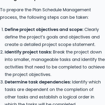
To prepare the Plan Schedule Management
process, the following steps can be taken:
Define project objectives and scope:
Clearly
define the project’s goals and objectives and
create a detailed project scope statement.
Identify project tasks:
Break the project down
into smaller, manageable tasks and identify the
activities that need to be completed to achieve
the project objectives.
Determine task dependencies:
Identify which
tasks are dependent on the completion of
other tasks and establish a logical order in
which the tasks will be completed.