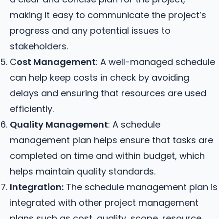
making it easy to communicate the project’s
progress and any potential issues to
stakeholders.
C
ost Management
: A well-managed schedule
can help keep costs in check by avoiding
delays and ensuring that resources are used
efficiently.
Quality Management
: A schedule
management plan helps ensure that tasks are
completed on time and within budget, which
helps maintain quality standards.
Integration:
The schedule management plan is
integrated with other project management
plans such as cost, quality, scope, resource