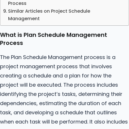
Process
Similar Articles on Project Schedule
Management
What is Plan Schedule Management
Process
The Plan Schedule Management process is a
project management process that involves
creating a schedule and a plan for how the
project will be executed. The process includes
identifying the project’s tasks, determining their
dependencies, estimating the duration of each
task, and developing a schedule that outlines
when each task will be performed. It also includes