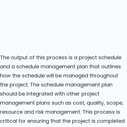
The output of this process is a project schedule
and a schedule management plan that outlines
how the schedule will be managed throughout
the project. The schedule management plan
should be integrated with other project
management plans such as cost, quality, scope,
resource and risk management. This process is
critical for ensuring that the project is completed