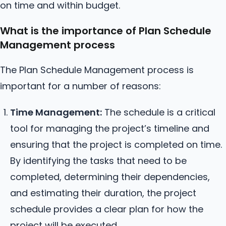
on time and within budget.
What is the importance of Plan Schedule
Management process
The Plan Schedule Management process is
important for a number of reasons:
Time Management:
The schedule is a critical
tool for managing the project’s timeline and
ensuring that the project is completed on time.
By identifying the tasks that need to be
completed, determining their dependencies,
and estimating their duration, the project
schedule provides a clear plan for how the
project will be executed.