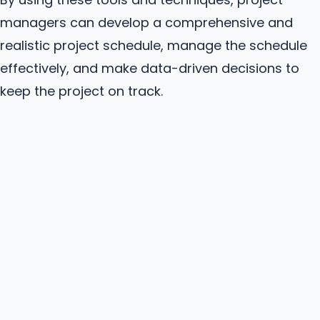
managers can develop a comprehensive and
realistic project schedule, manage the schedule
effectively, and make data-driven decisions to
keep the project on track.