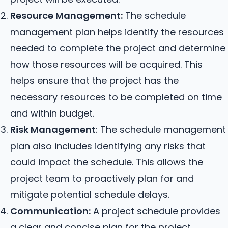
Resource Management:
The schedule
management plan helps identify the resources
needed to complete the project and determine
how those resources will be acquired. This
helps ensure that the project has the
necessary resources to be completed on time
and within budget.
Risk Management
: The schedule management
plan also includes identifying any risks that
could impact the schedule. This allows the
project team to proactively plan for and
mitigate potential schedule delays.
Communication:
A project schedule provides
a clear and concise plan for the project,