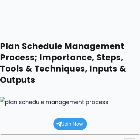
Plan Schedule Management
Process; Importance, Steps,
Tools & Techniques, Inputs &
Outputs
Join Now