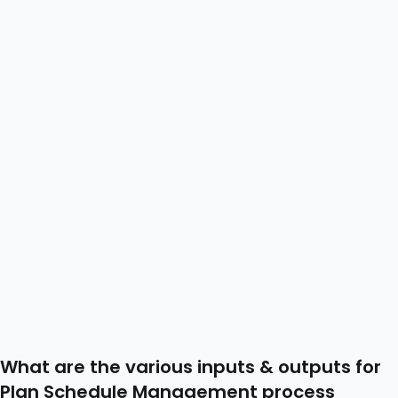
What are the various inputs & outputs for
Plan Schedule Management process