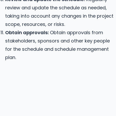
review and update the schedule as needed,
taking into account any changes in the project
scope, resources, or risks.
Obtain approvals:
Obtain approvals from
stakeholders, sponsors and other key people
for the schedule and schedule management
plan.