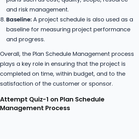
and risk management.
Baseline:
A project schedule is also used as a
baseline for measuring project performance
and progress.
Overall, the Plan Schedule Management process
plays a key role in ensuring that the project is
completed on time, within budget, and to the
satisfaction of the customer or sponsor.
Attempt Quiz-1 on Plan Schedule
Management Process