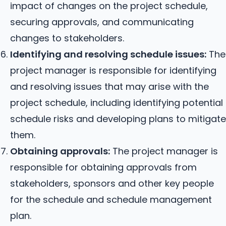
impact of changes on the project schedule,
securing approvals, and communicating
changes to stakeholders.
Identifying and resolving schedule issues:
The
project manager is responsible for identifying
and resolving issues that may arise with the
project schedule, including identifying potential
schedule risks and developing plans to mitigate
them.
Obtaining approvals:
The project manager is
responsible for obtaining approvals from
stakeholders, sponsors and other key people
for the schedule and schedule management
plan.