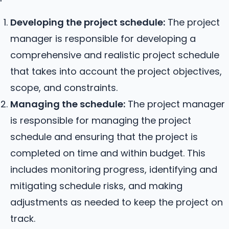
Developing the project schedule:
The project
manager is responsible for developing a
comprehensive and realistic project schedule
that takes into account the project objectives,
scope, and constraints.
Managing the schedule:
The project manager
is responsible for managing the project
schedule and ensuring that the project is
completed on time and within budget. This
includes monitoring progress, identifying and
mitigating schedule risks, and making
adjustments as needed to keep the project on
track.