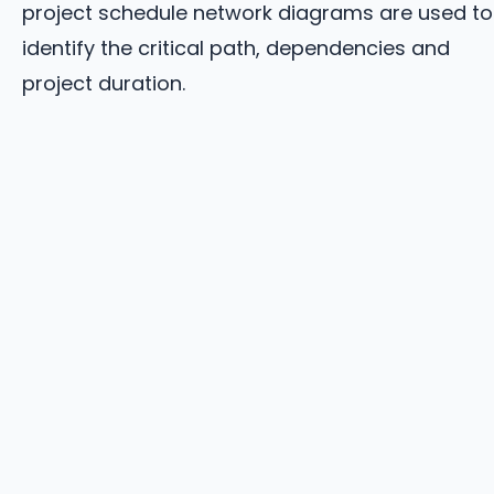
project schedule network diagrams are used to
identify the critical path, dependencies and
project duration.