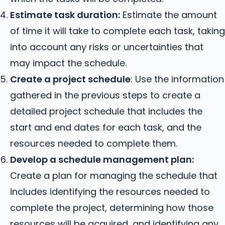
Estimate task duration:
Estimate the amount
of time it will take to complete each task, taking
into account any risks or uncertainties that
may impact the schedule.
Create a project schedule
: Use the information
gathered in the previous steps to create a
detailed project schedule that includes the
start and end dates for each task, and the
resources needed to complete them.
Develop a schedule management plan:
Create a plan for managing the schedule that
includes identifying the resources needed to
complete the project, determining how those
resources will be acquired, and identifying any