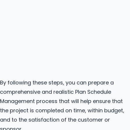
By following these steps, you can prepare a
comprehensive and realistic Plan Schedule
Management process that will help ensure that
the project is completed on time, within budget,
and to the satisfaction of the customer or
sponsor.