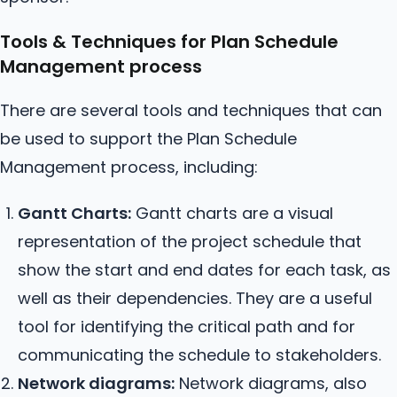
Tools & Techniques for Plan Schedule
Management process
There are several tools and techniques that can
be used to support the Plan Schedule
Management process, including:
Gantt Charts:
Gantt charts are a visual
representation of the project schedule that
show the start and end dates for each task, as
well as their dependencies. They are a useful
tool for identifying the critical path and for
communicating the schedule to stakeholders.
Network diagrams:
Network diagrams, also