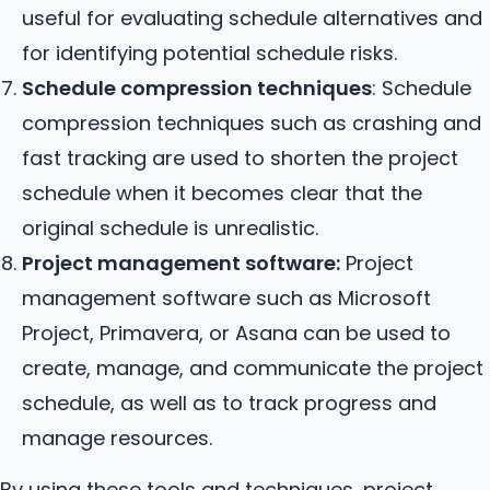
useful for evaluating schedule alternatives and
for identifying potential schedule risks.
Schedule compression techniques
: Schedule
compression techniques such as crashing and
fast tracking are used to shorten the project
schedule when it becomes clear that the
original schedule is unrealistic.
Project management software:
Project
management software such as Microsoft
Project, Primavera, or Asana can be used to
create, manage, and communicate the project
schedule, as well as to track progress and
manage resources.
By using these tools and techniques, project