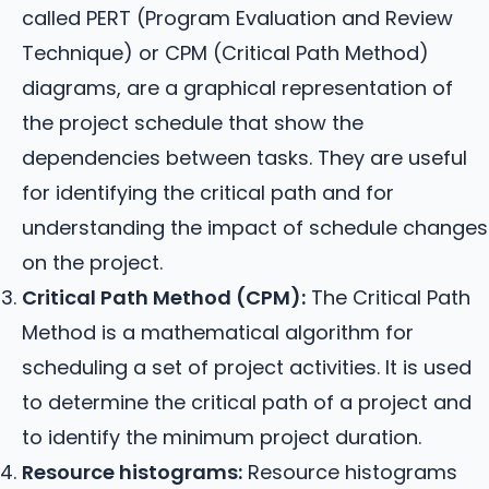
called PERT (Program Evaluation and Review
Technique) or CPM (Critical Path Method)
diagrams, are a graphical representation of
the project schedule that show the
dependencies between tasks. They are useful
for identifying the critical path and for
understanding the impact of schedule changes
on the project.
Critical Path Method (CPM):
The Critical Path
Method is a mathematical algorithm for
scheduling a set of project activities. It is used
to determine the critical path of a project and
to identify the minimum project duration.
Resource histograms:
Resource histograms