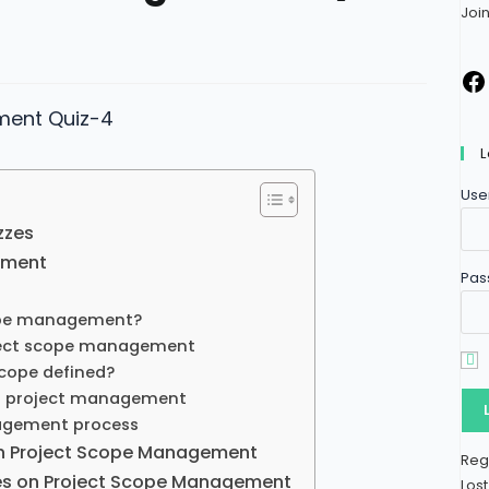
Joi
L
Use
zzes
ement
Pas
ope management?
ject scope management
scope defined?
n project management
agement process
n Project Scope Management​
Reg
les on Project Scope Management
Los