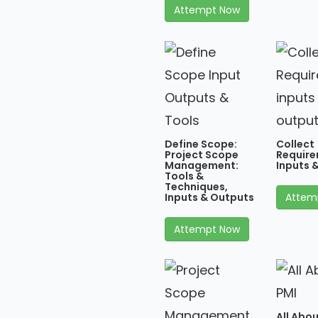
Attempt Now
Define Scope:
Collect
Project Scope
Require
Management:
Inputs 
Tools &
Techniques,
Inputs & Outputs
Attem
Attempt Now
All Abou