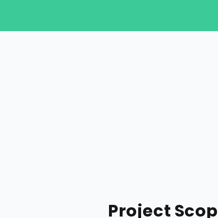
Project Sco