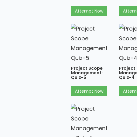
Attempt Now
Attem
Project Scope
Project
Management:
Manage
Quiz-5
Quiz-4
Attempt Now
Attem