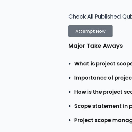
Check All Published Qui
Attempt Now
Major Take Aways
What is project sc
Importance of proj
How is the project s
Scope statement in
Project scope mana