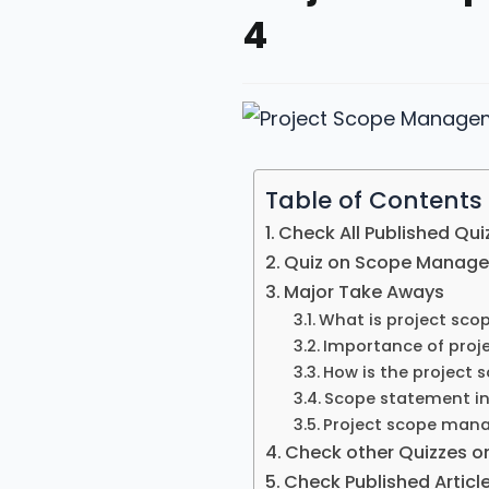
4
Table of Contents
Check All Published Qui
Quiz on Scope Manag
Major Take Aways
What is project sc
Importance of pro
How is the project 
Scope statement i
Project scope man
Check other Quizzes o
Check Published Artic