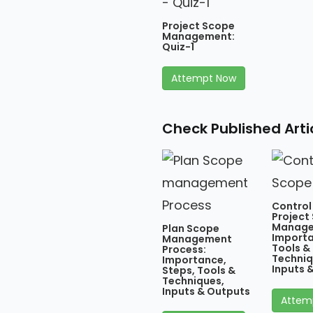
Project Scope
Management:
Quiz-1
Attempt Now
Check Published Art
Control
Project
Manage
Plan Scope
Importa
Management
Tools &
Process:
Techniq
Importance,
Inputs 
Steps, Tools &
Techniques,
Inputs & Outputs
Attem