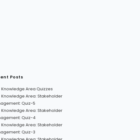
ent Posts
 Knowledge Area Quizzes
 Knowledge Area: Stakeholder
agement: Quiz-5
 Knowledge Area: Stakeholder
agement: Quiz-4
 Knowledge Area: Stakeholder
agement: Quiz-3
 Knowledge Area: Stakeholder