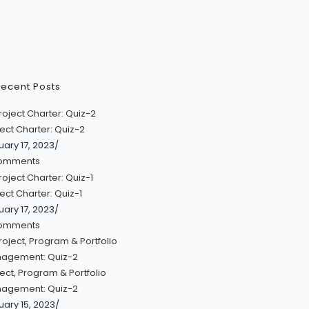
ecent Posts
ect Charter: Quiz-2
uary 17, 2023
/
omments
ect Charter: Quiz-1
uary 17, 2023
/
omments
ect, Program & Portfolio
agement: Quiz-2
uary 15, 2023
/