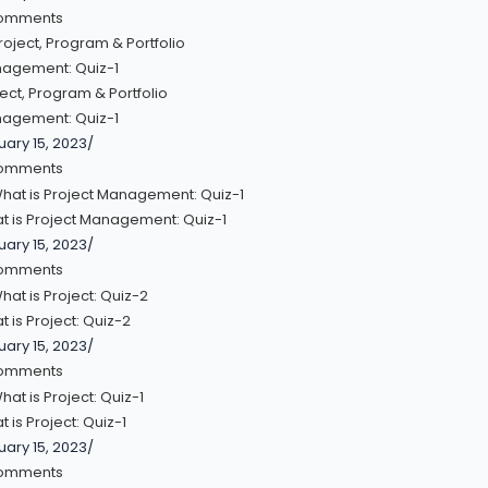
omments
ect, Program & Portfolio
agement: Quiz-1
uary 15, 2023
/
omments
t is Project Management: Quiz-1
uary 15, 2023
/
omments
 is Project: Quiz-2
uary 15, 2023
/
omments
 is Project: Quiz-1
uary 15, 2023
/
omments