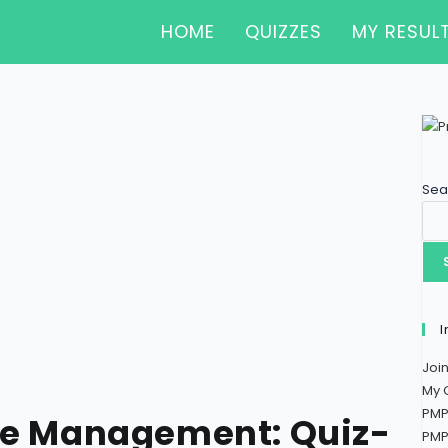
HOME
QUIZZES
MY RESUL
Sea
I
Joi
My 
PMP
pe Management: Quiz-
PMP 