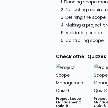
1. Planning scope m
2. Collecting require
3. Defining the scope
4. Making a project b
5. Validating scope
6. Controlling scope
Check other Quizzes
Project Scope
Project
Management:
Manage
Quiz-9
Quiz-8