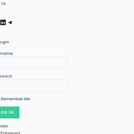
n Us
ogin
rname
sword
Remember Me
ister
t Password