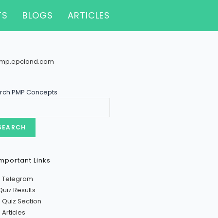
TS
BLOGS
ARTICLES
rch PMP Concepts
SEARCH
mportant Links
n Telegram
Quiz Results
 Quiz Section
Articles