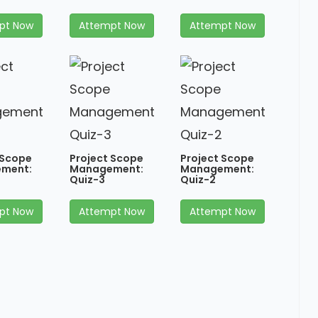
pt Now
Attempt Now
Attempt Now
 Scope
Project Scope
Project Scope
ment:
Management:
Management:
Quiz-3
Quiz-2
pt Now
Attempt Now
Attempt Now