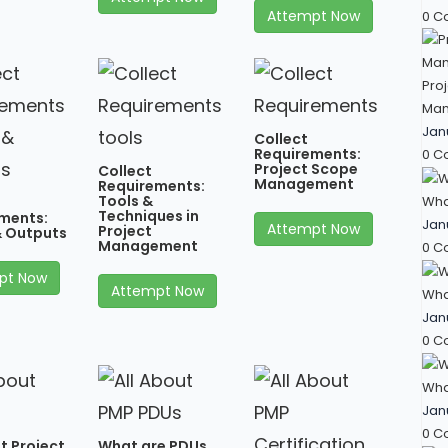
Attempt Now
0 C
Proj
Man
Jan
Collect
Requirements:
0 C
Project Scope
Collect
Management
Requirements:
Tools &
Wha
Techniques in
ments:
Jan
Attempt Now
Project
& Outputs
Management
0 C
pt Now
Attempt Now
What
Jan
0 C
What
Jan
0 C
t Project
What are PDUs,