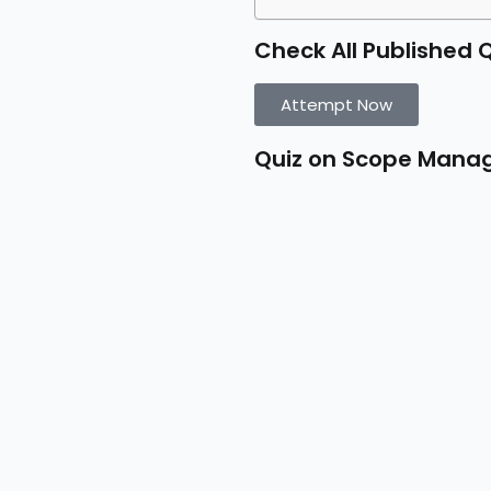
Check All Published 
Attempt Now
Quiz on Scope Man