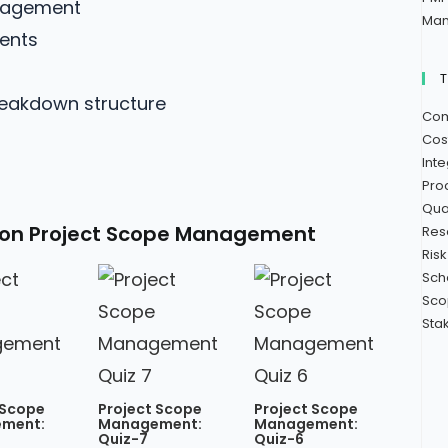
anagement
Man
ments
reakdown structure
Com
Cos
Int
Pro
Qua
 on Project Scope Management​
Res
Ris
Sch
Sco
Sta
 Scope
Project Scope
Project Scope
ment:
Management:
Management:
Quiz-7
Quiz-6