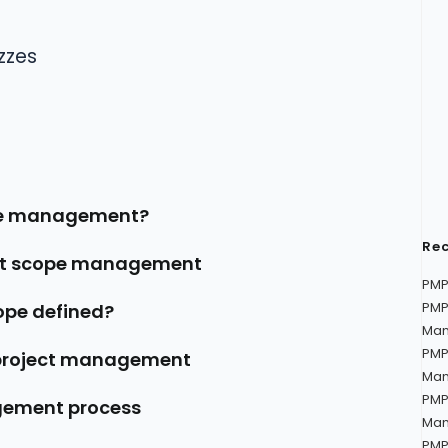
zzes
ope management?
Rec
ect scope management
PMP
PMP
cope defined?
Man
PMP
 project management
Man
PMP
gement process
Man
PMP