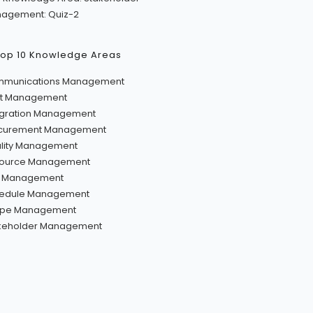
agement: Quiz-2
Top 10 Knowledge Areas
munications Management
t Management
egration Management
curement Management
lity Management
ource Management
k Management
edule Management
pe Management
keholder Management