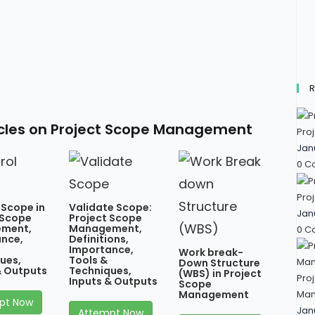
R
icles on Project Scope Management
Proj
Jan
0 C
Proj
 Scope in
Validate Scope:
Jan
 Scope
Project Scope
ment,
Management,
0 C
nce,
Definitions,
Importance,
Work break-
ues,
Tools &
Down Structure
& Outputs
Techniques,
(WBS) in Project
Proj
Inputs & Outputs
Scope
Man
Management
pt Now
Jan
Attempt Now