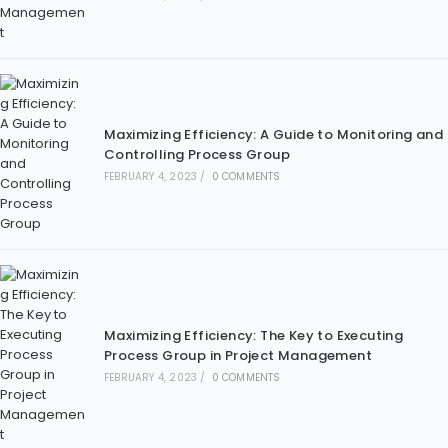
Maximizing Efficiency: A Guide to Monitoring and
Controlling Process Group
FEBRUARY 4, 2023
/
0 COMMENTS
Maximizing Efficiency: The Key to Executing
Process Group in Project Management
FEBRUARY 4, 2023
/
0 COMMENTS