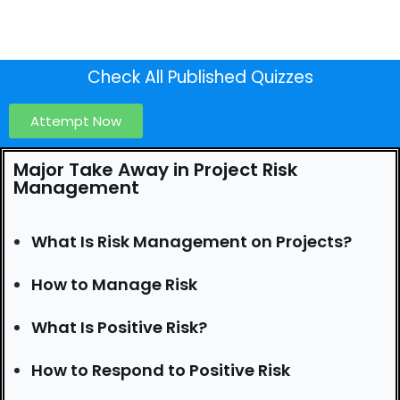
Check All Published Quizzes
Attempt Now
Major Take Away in Project Risk
Management
What Is Risk Management on Projects?
How to Manage Risk
What Is Positive Risk?
How to Respond to Positive Risk