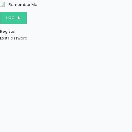
Remember Me
Register
Lost Password