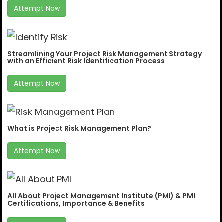
Attempt Now
Streamlining Your Project Risk Management Strategy
with an Efficient Risk Identification Process
Attempt Now
What is Project Risk Management Plan?
Attempt Now
All About Project Management Institute (PMI) & PMI
Certifications, Importance & Benefits