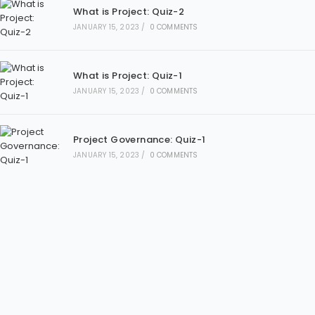
What is Project: Quiz-2
JANUARY 15, 2023
/
0 COMMENTS
What is Project: Quiz-1
JANUARY 15, 2023
/
0 COMMENTS
Project Governance: Quiz-1
JANUARY 15, 2023
/
0 COMMENTS