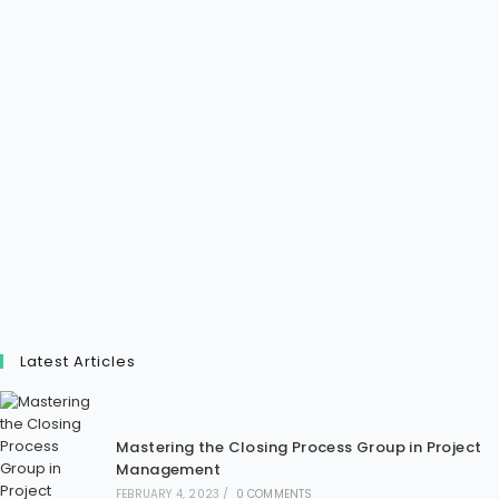
Latest Articles
Mastering the Closing Process Group in Project
Management
FEBRUARY 4, 2023
/
0 COMMENTS