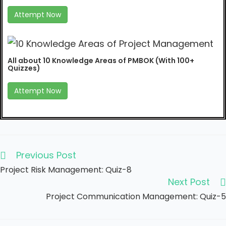
Attempt Now
All about 10 Knowledge Areas of PMBOK (With 100+
Quizzes)
Attempt Now
Previous Post
Project Risk Management: Quiz-8
Next Post
Project Communication Management: Quiz-5