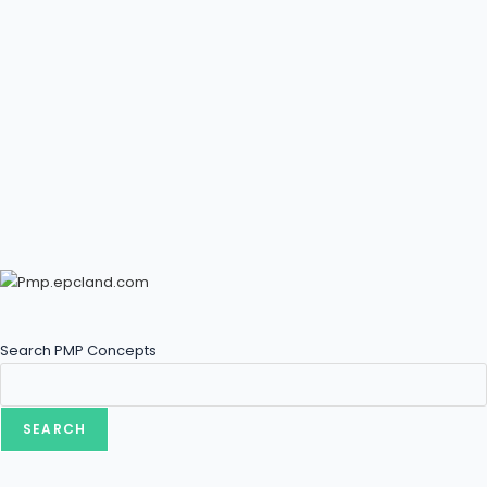
Search PMP Concepts
SEARCH