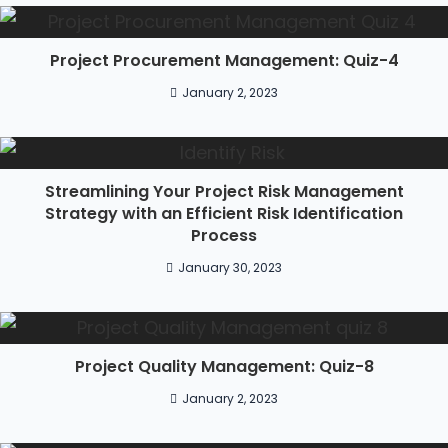
Project Procurement Management: Quiz-4
January 2, 2023
Streamlining Your Project Risk Management
Strategy with an Efficient Risk Identification
Process
January 30, 2023
Project Quality Management: Quiz-8
January 2, 2023