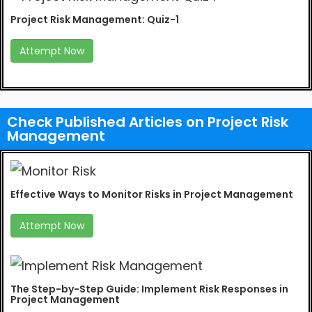
Project Risk Management: Quiz-1
Attempt Now
Check Published Articles on Project Risk
Management
Effective Ways to Monitor Risks in Project Management
Attempt Now
The Step-by-Step Guide: Implement Risk Responses in
Project Management