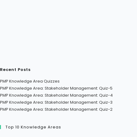
Recent Posts
PMP Knowledge Area Quizzes
PMP Knowledge Area: Stakeholder Management: Quiz-5
PMP Knowledge Area: Stakeholder Management: Quiz-4
PMP Knowledge Area: Stakeholder Management: Quiz-3
PMP Knowledge Area: Stakeholder Management: Quiz-2
Top 10 Knowledge Areas