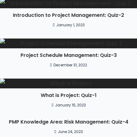
Introduction to Project Management: Quiz-2
January 1, 2023
Project Schedule Management: Quiz-3
December 31, 2022
What is Project: Quiz-1
January 15, 2023
PMP Knowledge Area: Risk Management: Quiz-4
June 24, 2023