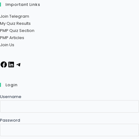
Important Links
Join Telegram
My Quiz Results
PMP Quiz Section
PMP Articles
Join Us
Login
Username
Password