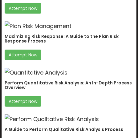
Attempt Now
Maximizing Risk Response: A Guide to the Plan Risk
Response Process
Attempt Now
Perform Quantitative Risk Analysis: An In-Depth Process
Overview
Attempt Now
A Guide to Perform Qualitative Risk Analysis Process