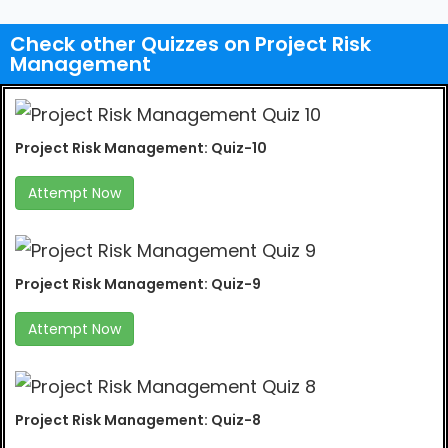
Check other Quizzes on Project Risk
Management
Project Risk Management: Quiz-10
Attempt Now
Project Risk Management: Quiz-9
Attempt Now
Project Risk Management: Quiz-8