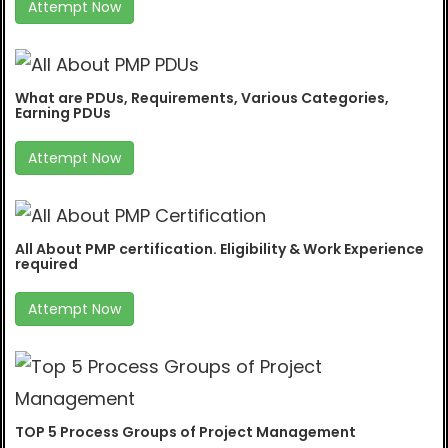
Attempt Now
What are PDUs, Requirements, Various Categories,
Earning PDUs
Attempt Now
All About PMP certification. Eligibility & Work Experience
required
Attempt Now
TOP 5 Process Groups of Project Management