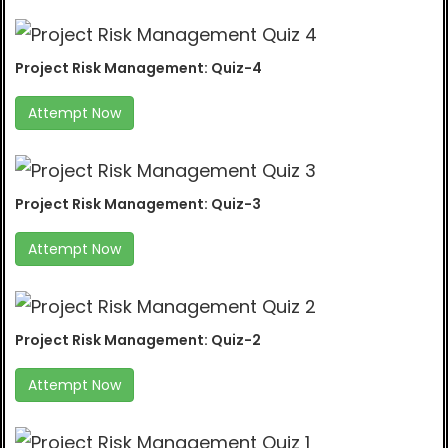
Project Risk Management: Quiz-4
Attempt Now
Project Risk Management: Quiz-3
Attempt Now
Project Risk Management: Quiz-2
Attempt Now