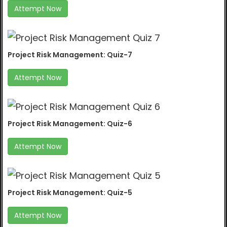
Attempt Now
Project Risk Management: Quiz-7
Attempt Now
Project Risk Management: Quiz-6
Attempt Now
Project Risk Management: Quiz-5
Attempt Now