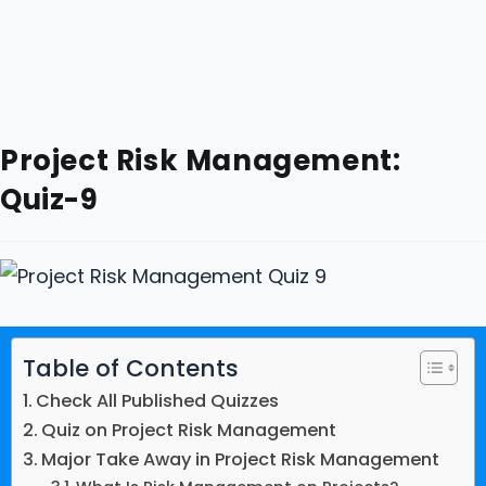
Project Risk Management:
Quiz-9
Table of Contents
Check All Published Quizzes
Quiz on Project Risk Management
Major Take Away in Project Risk Management