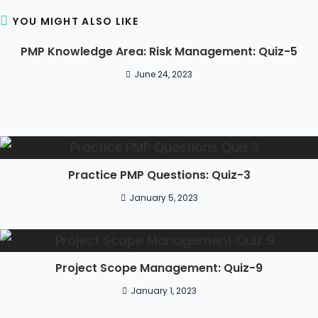
YOU MIGHT ALSO LIKE
PMP Knowledge Area: Risk Management: Quiz-5
June 24, 2023
Practice PMP Questions: Quiz-3
January 5, 2023
Project Scope Management: Quiz-9
January 1, 2023