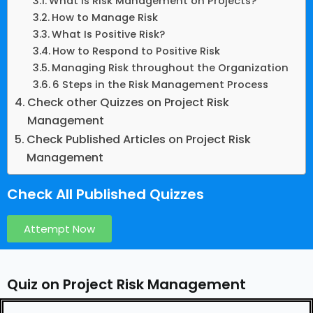
What Is Risk Management on Projects?
How to Manage Risk
What Is Positive Risk?
How to Respond to Positive Risk
Managing Risk throughout the Organization
6 Steps in the Risk Management Process
Check other Quizzes on Project Risk
Management
Check Published Articles on Project Risk
Management
Check All Published Quizzes
Attempt Now
Quiz on Project Risk Management