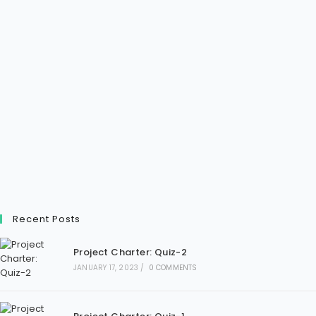
Recent Posts
Project Charter: Quiz-2
JANUARY 17, 2023
/
0 COMMENTS