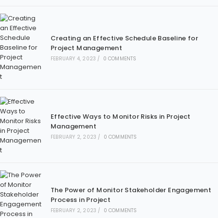
Creating an Effective Schedule Baseline for
Project Management
FEBRUARY 4, 2023
/
0 COMMENTS
Effective Ways to Monitor Risks in Project
Management
FEBRUARY 2, 2023
/
0 COMMENTS
The Power of Monitor Stakeholder Engagement
Process in Project
FEBRUARY 2, 2023
/
0 COMMENTS