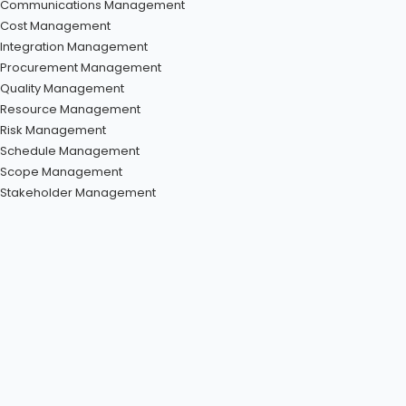
Communications Management
Cost Management
Integration Management
Procurement Management
Quality Management
Resource Management
Risk Management
Schedule Management
Scope Management
Stakeholder Management