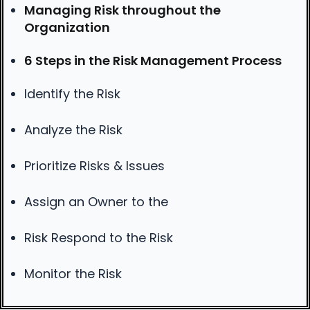
Managing Risk throughout the
Organization
6 Steps in the Risk Management Process
Identify the Risk
Analyze the Risk
Prioritize Risks & Issues
Assign an Owner to the
Risk Respond to the Risk
Monitor the Risk