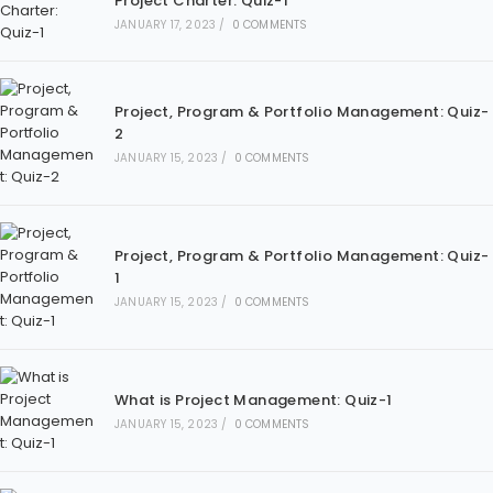
Project Charter: Quiz-1
JANUARY 17, 2023
/
0 COMMENTS
Project, Program & Portfolio Management: Quiz-
2
JANUARY 15, 2023
/
0 COMMENTS
Project, Program & Portfolio Management: Quiz-
1
JANUARY 15, 2023
/
0 COMMENTS
What is Project Management: Quiz-1
JANUARY 15, 2023
/
0 COMMENTS