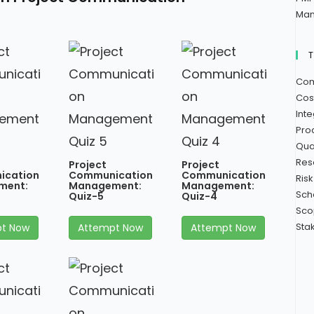
Man
Com
Cos
Int
Pro
Qua
Res
Project
Project
ication
Communication
Communication
Ris
ment:
Management:
Management:
Sch
Quiz-5
Quiz-4
Sco
Sta
t Now
Attempt Now
Attempt Now