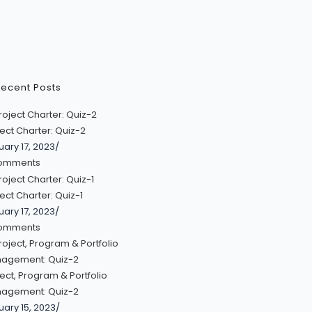
ecent Posts
ect Charter: Quiz-2
uary 17, 2023
/
omments
ect Charter: Quiz-1
uary 17, 2023
/
omments
ect, Program & Portfolio
agement: Quiz-2
uary 15, 2023
/