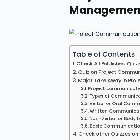
Management
Table of Contents
Check All Published Quiz
Quiz on Project Commu
Major Take Away in Pr
Project communicat
Types of Communica
Verbal or Oral Comm
Written Communica
Non-Verbal or Body
Basic Communicatio
Check other Quizzes o