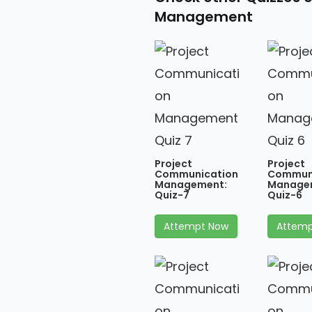
Management
Project
Project
Communication
Commun
Management:
Manage
Quiz-7
Quiz-6
Attempt Now
Attemp