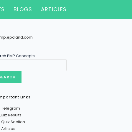
TS
BLOGS
ARTICLES
rch PMP Concepts
SEARCH
mportant Links
n Telegram
Quiz Results
 Quiz Section
Articles