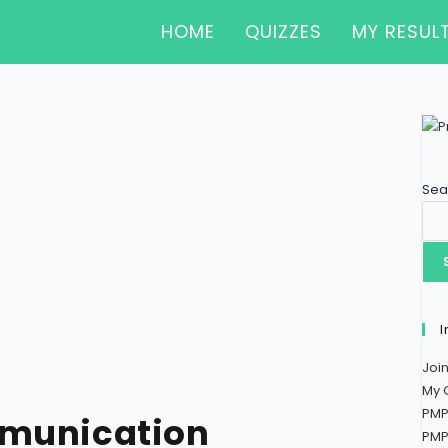
HOME
QUIZZES
MY RESUL
Sea
I
Joi
My 
PMP
mmunication
PMP 