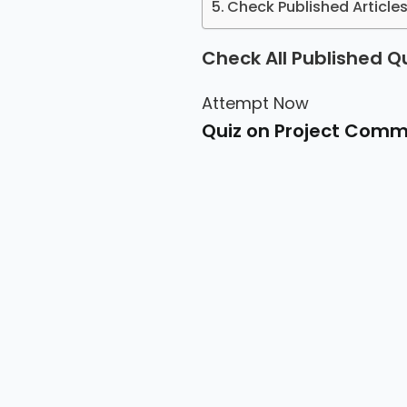
Check Published Articl
Check All Published Q
Attempt Now
Quiz on Project Com