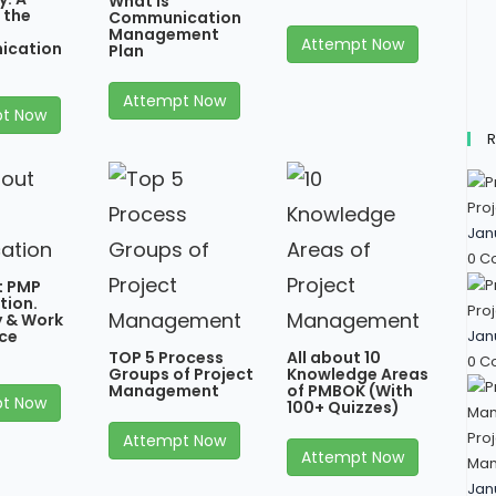
What is
 the
Communication
Management
Attempt Now
ication
Plan
Attempt Now
t Now
R
Proj
Jan
0 C
t PMP
tion.
Proj
ty & Work
Jan
ce
TOP 5 Process
All about 10
0 C
Groups of Project
Knowledge Areas
Management
of PMBOK (With
t Now
100+ Quizzes)
Proj
Attempt Now
Attempt Now
Man
Jan