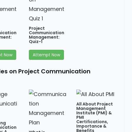
Project
ication
Communication
ment:
Management:
Quiz-1
t Now
Attempt Now
cles on Project Communication
All About Project
Management
Institute (PMI) &
PMI
Certifications,
ing
Importance &
ication
Benefits
y: A