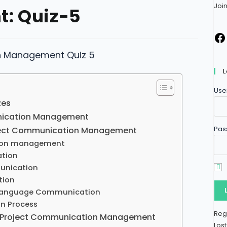
Joi
: Quiz-5
L
Use
zes
nication Management
Pas
oject Communication Management
ion management
tion
unication
tion
 Language Communication
n Process
Reg
n Project Communication Management
Los