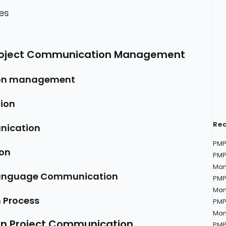
es
Project Communication Management
ion management
ion
Rec
nication
PMP
on
PMP
Man
Language Communication
PMP
Man
 Process
PMP
Man
on Project Communication
PMP