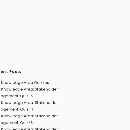
ent Posts
 Knowledge Area Quizzes
 Knowledge Area: Stakeholder
agement: Quiz-5
 Knowledge Area: Stakeholder
agement: Quiz-4
 Knowledge Area: Stakeholder
agement: Quiz-3
 Knowledge Area: Stakeholder