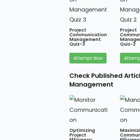
Project
Project
Communication
Commun
Management:
Manage
Quiz-3
Quiz-2
Attempt Now
Attemp
Check Published Arti
Management
Optimizing
Maximiz
Project
Commun
Efficiency:
Efficienc