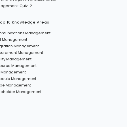
agement: Quiz-2
Top 10 Knowledge Areas
munications Management
t Management
egration Management
curement Management
lity Management
ource Management
k Management
edule Management
pe Management
keholder Management