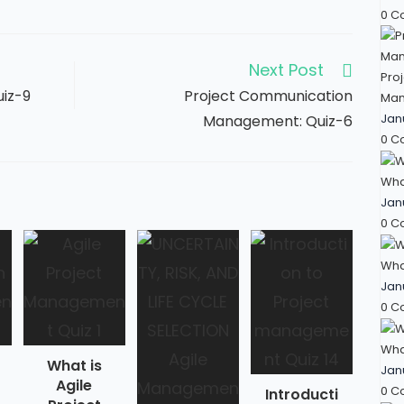
0 C
Next Post
Proj
uiz-9
Project Communication
Man
Jan
Management: Quiz-6
0 C
Wha
Jan
0 C
What
Jan
0 C
What
What is
Jan
Agile
0 C
Introducti