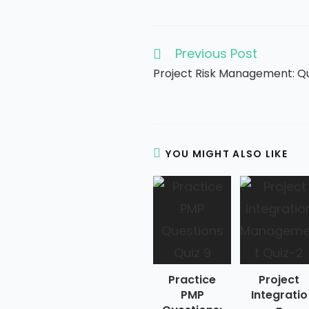
Previous Post
Read
more
Project Risk Management: Q
articles
YOU MIGHT ALSO LIKE
Practice
Project
PMP
Integratio