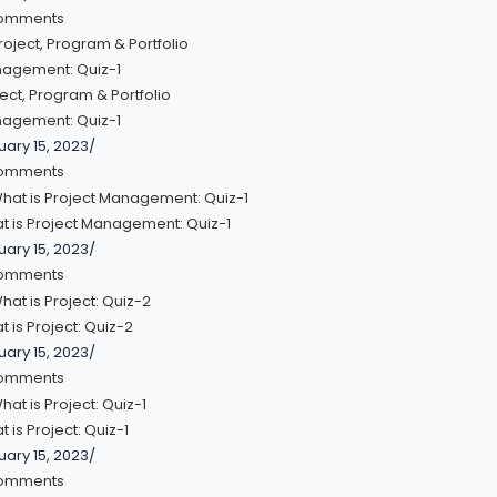
omments
ect, Program & Portfolio
agement: Quiz-1
uary 15, 2023
/
omments
t is Project Management: Quiz-1
uary 15, 2023
/
omments
 is Project: Quiz-2
uary 15, 2023
/
omments
 is Project: Quiz-1
uary 15, 2023
/
omments