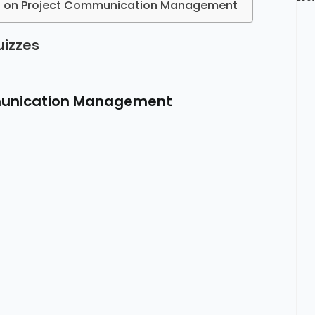
es on Project Communication Management
uizzes
munication Management