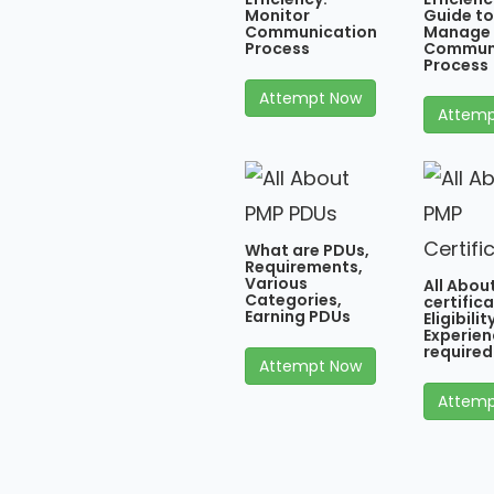
Monitor
Guide to
Communication
Manage
Process
Commun
Process
Attempt Now
Attemp
What are PDUs,
Requirements,
Various
All Abou
Categories,
certifica
Earning PDUs
Eligibili
Experien
required
Attempt Now
Attemp