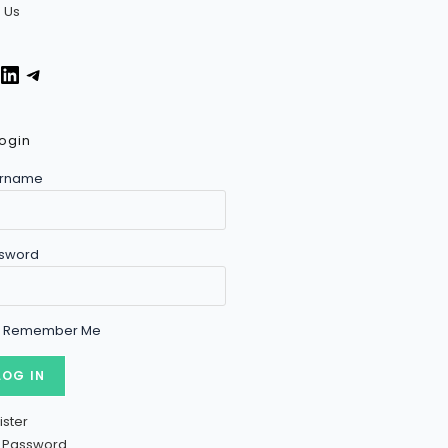
n Us
Facebook
LinkedIn
Telegram
ogin
rname
sword
Remember Me
ister
t Password