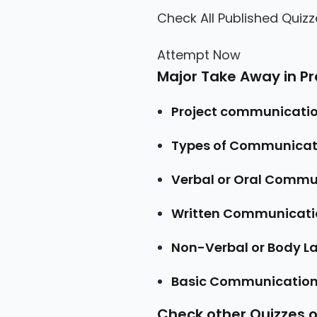
Check All Published Quizz
Attempt Now
Major Take Away in 
Project communicat
Types of Communicat
Verbal or Oral Commu
Written Communicati
Non-Verbal or Body 
Basic Communication
Check other Quizzes 