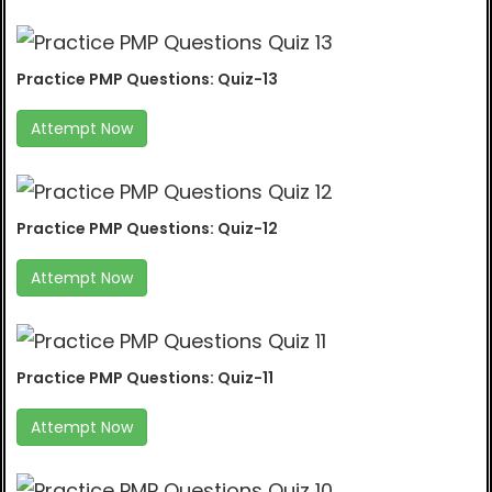
Practice PMP Questions: Quiz-13
Attempt Now
Practice PMP Questions: Quiz-12
Attempt Now
Practice PMP Questions: Quiz-11
Attempt Now