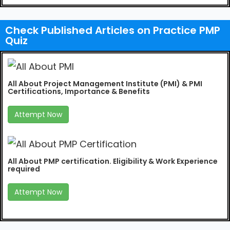
Check Published Articles on Practice PMP
Quiz
All About Project Management Institute (PMI) & PMI
Certifications, Importance & Benefits
Attempt Now
All About PMP certification. Eligibility & Work Experience
required
Attempt Now