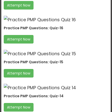
Attempt Now
Practice PMP Questions: Quiz-16
Attempt Now
Practice PMP Questions: Quiz-15
Attempt Now
Practice PMP Questions: Quiz-14
Attempt Now