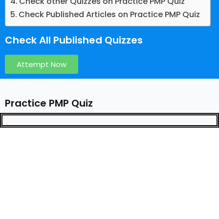
Check other Quizzes on Practice PMP Quiz
Check Published Articles on Practice PMP Quiz
Check All Published Quizzes
Attempt Now
Practice PMP Quiz