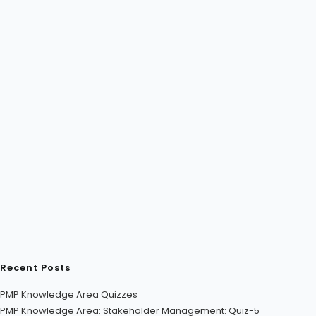
Recent Posts
PMP Knowledge Area Quizzes
PMP Knowledge Area: Stakeholder Management: Quiz-5