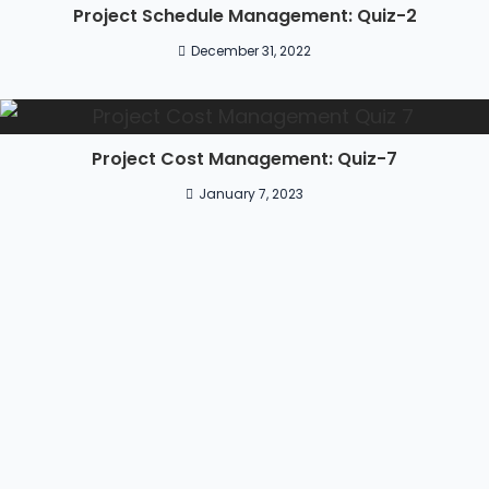
Project Schedule Management: Quiz-2
December 31, 2022
Project Cost Management: Quiz-7
January 7, 2023