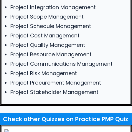
Project Integration Management
Project Scope Management
Project Schedule Management
Project Cost Management
Project Quality Management
Project Resource Management
Project Communications Management
Project Risk Management
Project Procurement Management
Project Stakeholder Management
Check other Quizzes on Practice PMP Quiz