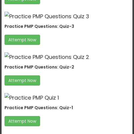
Practice PMP Questions: Quiz-3
Attempt Now
Practice PMP Questions: Quiz-2
Attempt Now
Practice PMP Questions: Quiz-1
Attempt Now