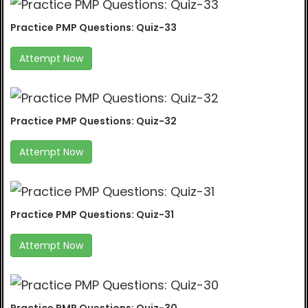
Practice PMP Questions: Quiz-33
Attempt Now
Practice PMP Questions: Quiz-32
Attempt Now
Practice PMP Questions: Quiz-31
Attempt Now