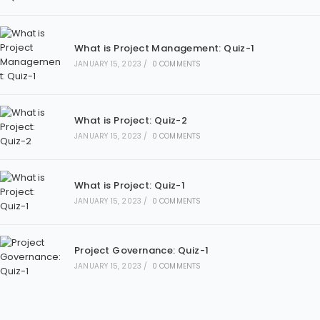
What is Project Management: Quiz-1
JANUARY 15, 2023
/
0 COMMENTS
What is Project: Quiz-2
JANUARY 15, 2023
/
0 COMMENTS
What is Project: Quiz-1
JANUARY 15, 2023
/
0 COMMENTS
Project Governance: Quiz-1
JANUARY 15, 2023
/
0 COMMENTS