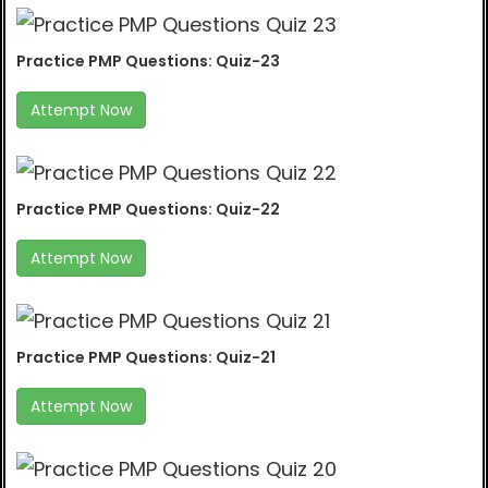
Practice PMP Questions: Quiz-23
Attempt Now
Practice PMP Questions: Quiz-22
Attempt Now
Practice PMP Questions: Quiz-21
Attempt Now