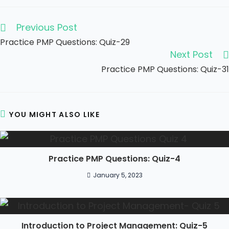
Previous Post
Practice PMP Questions: Quiz-29
Next Post
Practice PMP Questions: Quiz-31
YOU MIGHT ALSO LIKE
Practice PMP Questions: Quiz-4
January 5, 2023
Introduction to Project Management: Quiz-5