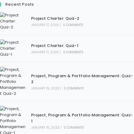
Recent Posts
Project Charter: Quiz-2
JANUARY 17, 2023
/
0 COMMENTS
Project Charter: Quiz-1
JANUARY 17, 2023
/
0 COMMENTS
Project, Program & Portfolio Management: Quiz-
2
JANUARY 15, 2023
/
0 COMMENTS
Project, Program & Portfolio Management: Quiz-
1
JANUARY 15, 2023
/
0 COMMENTS