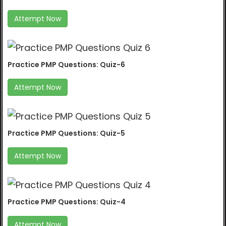
Attempt Now
Practice PMP Questions: Quiz-6
Attempt Now
Practice PMP Questions: Quiz-5
Attempt Now
Practice PMP Questions: Quiz-4
Attempt Now