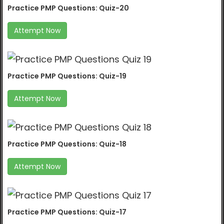
Practice PMP Questions: Quiz-20
Attempt Now
Practice PMP Questions: Quiz-19
Attempt Now
Practice PMP Questions: Quiz-18
Attempt Now
Practice PMP Questions: Quiz-17