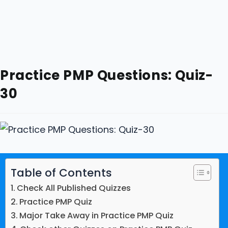
Practice PMP Questions: Quiz-
30
Table of Contents
Check All Published Quizzes
Practice PMP Quiz
Major Take Away in Practice PMP Quiz