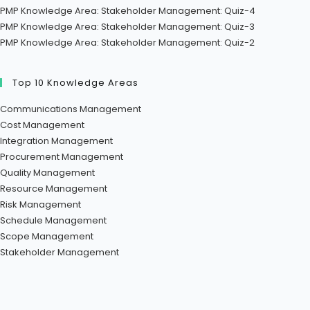
PMP Knowledge Area: Stakeholder Management: Quiz-4
PMP Knowledge Area: Stakeholder Management: Quiz-3
PMP Knowledge Area: Stakeholder Management: Quiz-2
Top 10 Knowledge Areas
Communications Management
Cost Management
Integration Management
Procurement Management
Quality Management
Resource Management
Risk Management
Schedule Management
Scope Management
Stakeholder Management