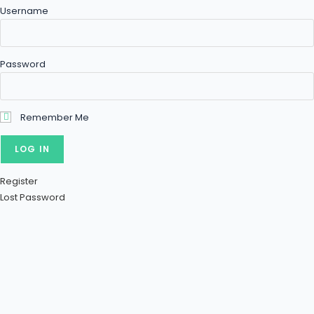
Username
Password
Remember Me
Register
Lost Password