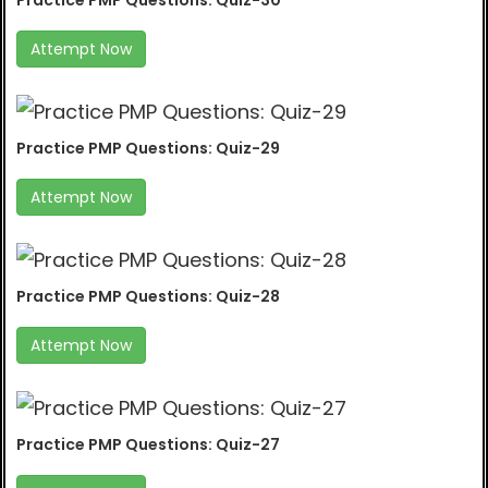
Practice PMP Questions: Quiz-30
Attempt Now
Practice PMP Questions: Quiz-29
Attempt Now
Practice PMP Questions: Quiz-28
Attempt Now
Practice PMP Questions: Quiz-27