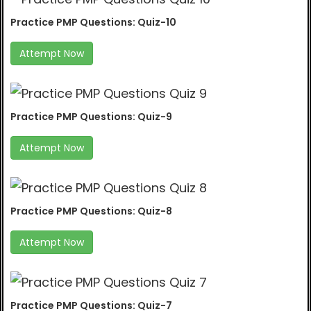
Practice PMP Questions: Quiz-10
Attempt Now
Practice PMP Questions: Quiz-9
Attempt Now
Practice PMP Questions: Quiz-8
Attempt Now
Practice PMP Questions: Quiz-7