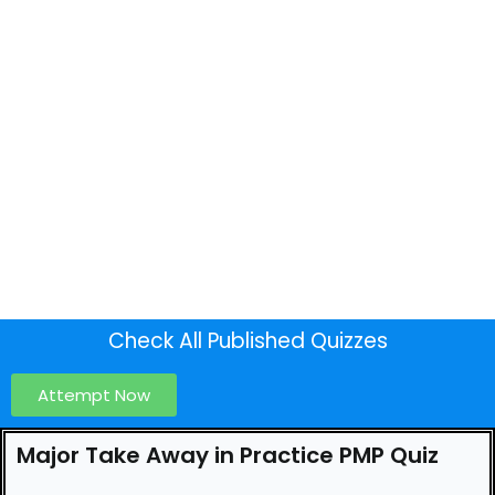
Check All Published Quizzes
Attempt Now
Major Take Away in Practice PMP Quiz