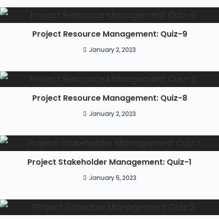
Project Resource Management: Quiz-9
January 2, 2023
Project Resource Management: Quiz-8
January 2, 2023
Project Stakeholder Management: Quiz-1
January 5, 2023