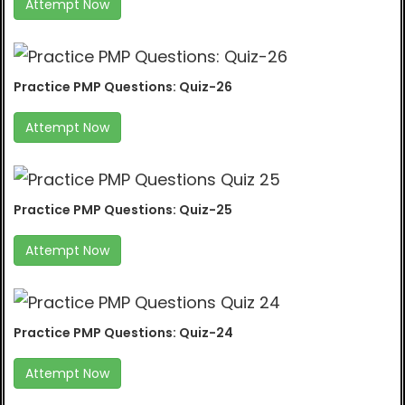
Attempt Now
Practice PMP Questions: Quiz-26
Attempt Now
Practice PMP Questions: Quiz-25
Attempt Now
Practice PMP Questions: Quiz-24
Attempt Now