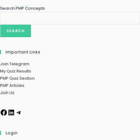
Search PMP Concepts
SEARCH
Important Links
Join Telegram
My Quiz Results
PMP Quiz Section
PMP Articles
Join Us
Login