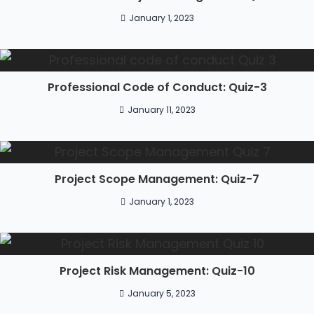
January 1, 2023
Professional Code of Conduct: Quiz-3
January 11, 2023
Project Scope Management: Quiz-7
January 1, 2023
Project Risk Management: Quiz-10
January 5, 2023